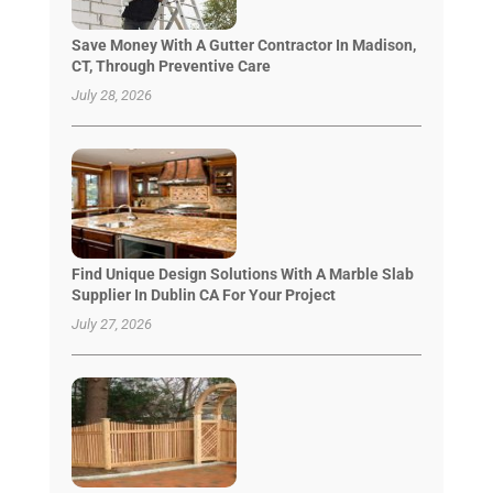
Save Money With A Gutter Contractor In Madison,
CT, Through Preventive Care
July 28, 2026
Find Unique Design Solutions With A Marble Slab
Supplier In Dublin CA For Your Project
July 27, 2026