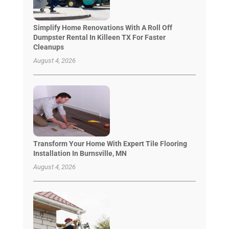
Simplify Home Renovations With A Roll Off
Dumpster Rental In Killeen TX For Faster
Cleanups
August 4, 2026
Transform Your Home With Expert Tile Flooring
Installation In Burnsville, MN
August 4, 2026