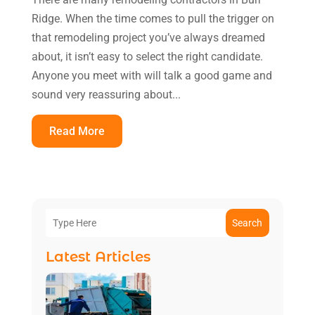
Ridge. When the time comes to pull the trigger on
that remodeling project you’ve always dreamed
about, it isn’t easy to select the right candidate.
Anyone you meet with will talk a good game and
sound very reassuring about...
Read More
Search
Latest Articles