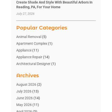
Create Shade And Style With Beautiful Arbors In
Reading, PA, For Your Home
July 27, 2026
Popular Categories
Animal Removal
(5)
Apartment Complex
(1)
Appliance
(11)
Appliance Repair
(14)
Architectural Designer
(1)
Bath And Shower
(2)
Archives
Bathroom Makeover
(2)
Bathroom Remodeler
(3)
August 2026
(2)
Bathrooms Design
(2)
July 2026
(13)
Blinds Shop
(2)
June 2026
(14)
Blog Home Improvement
(12)
May 2026
(11)
Businesses & Services
(7)
April 2026
(5)