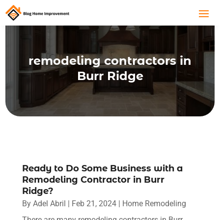
remodeling contractors in
Burr Ridge
Ready to Do Some Business with a
Remodeling Contractor in Burr
Ridge?
By
Adel Abril
|
Feb 21, 2024
|
Home Remodeling
There are many remodeling contractors in Burr