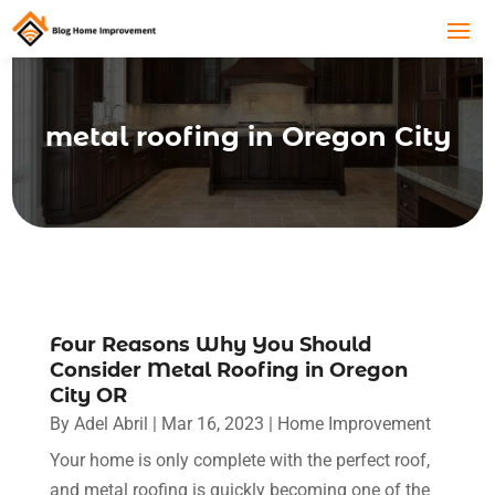
metal roofing in Oregon City
Four Reasons Why You Should
Consider Metal Roofing in Oregon
City OR
By
Adel Abril
|
Mar 16, 2023
|
Home Improvement
Your home is only complete with the perfect roof,
and metal roofing is quickly becoming one of the