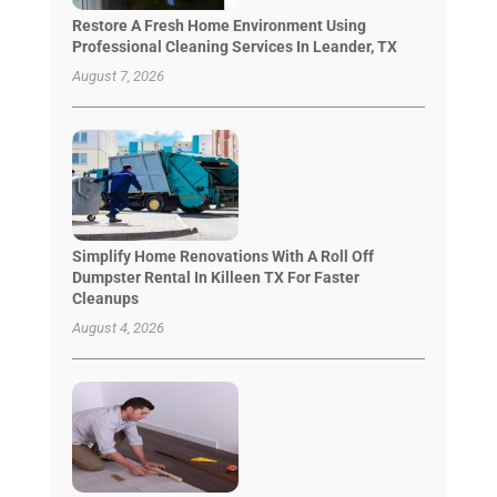
Restore A Fresh Home Environment Using
Professional Cleaning Services In Leander, TX
August 7, 2026
Simplify Home Renovations With A Roll Off
Dumpster Rental In Killeen TX For Faster
Cleanups
August 4, 2026