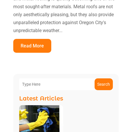
most sought-after materials. Metal roofs are not
only aesthetically pleasing, but they also provide
unparalleled protection against Oregon City's
unpredictable weather...
Read More
Search
Latest Articles