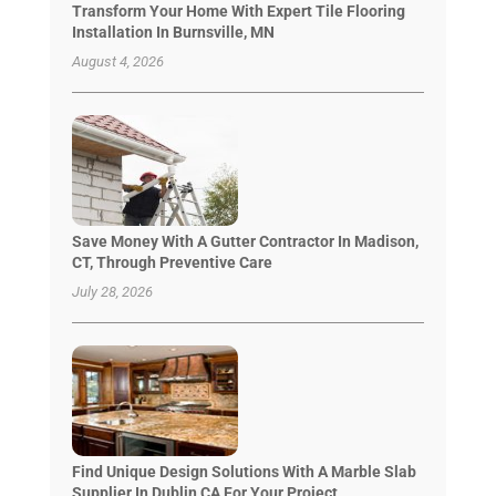
Transform Your Home With Expert Tile Flooring
Installation In Burnsville, MN
August 4, 2026
Save Money With A Gutter Contractor In Madison,
CT, Through Preventive Care
July 28, 2026
Find Unique Design Solutions With A Marble Slab
Supplier In Dublin CA For Your Project