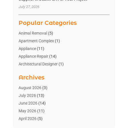
July 27, 2026
Popular Categories
Animal Removal
(5)
Apartment Complex
(1)
Appliance
(11)
Appliance Repair
(14)
Architectural Designer
(1)
Bath And Shower
(2)
Archives
Bathroom Makeover
(2)
Bathroom Remodeler
(3)
August 2026
(3)
Bathrooms Design
(2)
July 2026
(13)
Blinds Shop
(2)
June 2026
(14)
Blog Home Improvement
(12)
May 2026
(11)
Businesses & Services
(7)
April 2026
(5)
Cabinet
(2)
March 2026
(11)