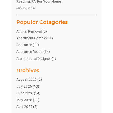
Reading, PA, For Your Home
July 27, 2026
Popular Categories
Animal Removal
(5)
Apartment Complex
(1)
Appliance
(11)
Appliance Repair
(14)
Architectural Designer
(1)
Bath And Shower
(2)
Archives
Bathroom Makeover
(2)
Bathroom Remodeler
(3)
August 2026
(2)
Bathrooms Design
(2)
July 2026
(13)
Blinds Shop
(2)
June 2026
(14)
Blog Home Improvement
(12)
May 2026
(11)
Businesses & Services
(7)
April 2026
(5)
Cabinet
(2)