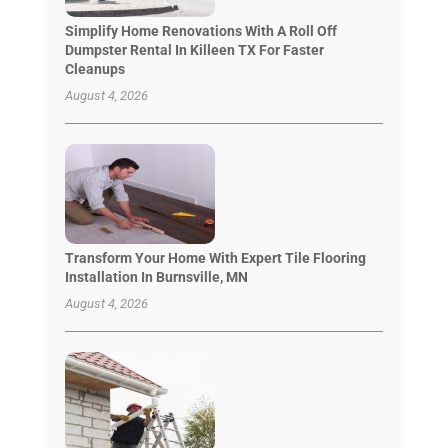
Simplify Home Renovations With A Roll Off
Dumpster Rental In Killeen TX For Faster
Cleanups
August 4, 2026
Transform Your Home With Expert Tile Flooring
Installation In Burnsville, MN
August 4, 2026