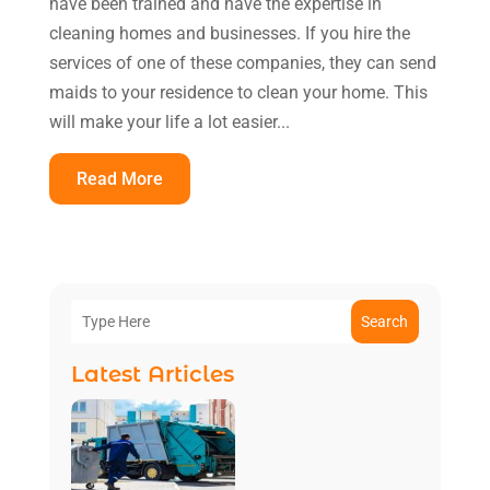
have been trained and have the expertise in
cleaning homes and businesses. If you hire the
services of one of these companies, they can send
maids to your residence to clean your home. This
will make your life a lot easier...
Read More
Search
Latest Articles