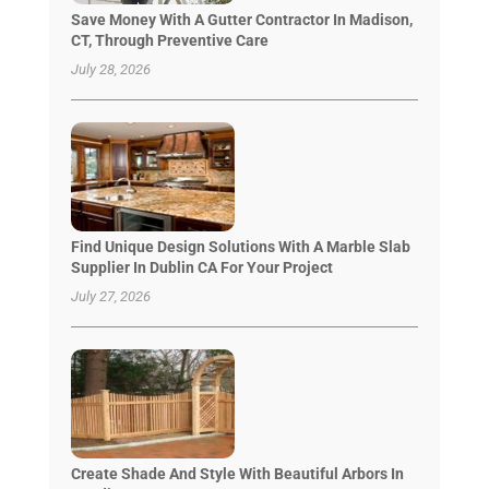
Save Money With A Gutter Contractor In Madison,
CT, Through Preventive Care
July 28, 2026
Find Unique Design Solutions With A Marble Slab
Supplier In Dublin CA For Your Project
July 27, 2026
Create Shade And Style With Beautiful Arbors In