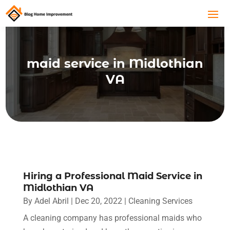
maid service in Midlothian
VA
Hiring a Professional Maid Service in
Midlothian VA
By
Adel Abril
|
Dec 20, 2022
|
Cleaning Services
A cleaning company has professional maids who