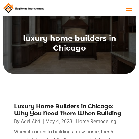
luxury home builders in
Chicago
Luxury Home Builders in Chicago:
Why You Need Them When Building
By
Adel Abril
|
May 4, 2023
|
Home Remodeling
When it comes to building a new home, there’s