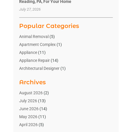
Reading, PA, For Your Home
July 27, 2026
Popular Categories
Animal Removal
(5)
Apartment Complex
(1)
Appliance
(11)
Appliance Repair
(14)
Architectural Designer
(1)
Bath And Shower
(2)
Archives
Bathroom Makeover
(2)
Bathroom Remodeler
(3)
August 2026
(2)
Bathrooms Design
(2)
July 2026
(13)
Blinds Shop
(2)
June 2026
(14)
Blog Home Improvement
(12)
May 2026
(11)
Businesses & Services
(7)
April 2026
(5)
Cabinet
(2)