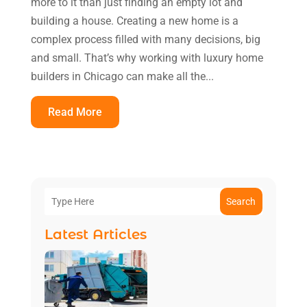
more to it than just finding an empty lot and
building a house. Creating a new home is a
complex process filled with many decisions, big
and small. That’s why working with luxury home
builders in Chicago can make all the...
Read More
Search
Latest Articles