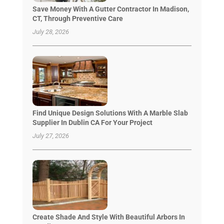
Save Money With A Gutter Contractor In Madison,
CT, Through Preventive Care
July 28, 2026
Find Unique Design Solutions With A Marble Slab
Supplier In Dublin CA For Your Project
July 27, 2026
Create Shade And Style With Beautiful Arbors In