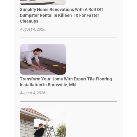
Simplify Home Renovations With A Roll Off
Dumpster Rental In Killeen TX For Faster
Cleanups
August 4, 2026
Transform Your Home With Expert Tile Flooring
Installation In Burnsville, MN
August 4, 2026