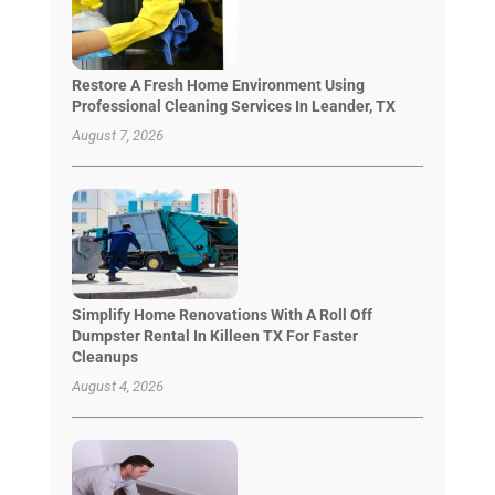
Restore A Fresh Home Environment Using
Professional Cleaning Services In Leander, TX
August 7, 2026
Simplify Home Renovations With A Roll Off
Dumpster Rental In Killeen TX For Faster
Cleanups
August 4, 2026