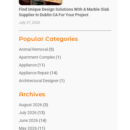
Find Unique Design Solutions With A Marble Slab
Supplier In Dublin CA For Your Project
July 27, 2026
Popular Categories
Animal Removal
(5)
Apartment Complex
(1)
Appliance
(11)
Appliance Repair
(14)
Architectural Designer
(1)
Bath And Shower
(2)
Archives
Bathroom Makeover
(2)
Bathroom Remodeler
(3)
August 2026
(3)
Bathrooms Design
(2)
July 2026
(13)
Blinds Shop
(2)
June 2026
(14)
Blog Home Improvement
(12)
May 2026
(11)