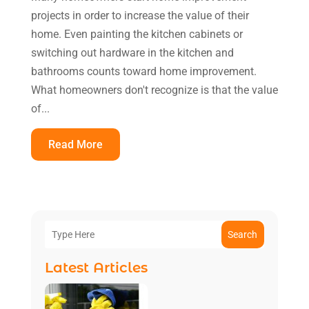
projects in order to increase the value of their
home. Even painting the kitchen cabinets or
switching out hardware in the kitchen and
bathrooms counts toward home improvement.
What homeowners don't recognize is that the value
of...
Read More
Search
Latest Articles