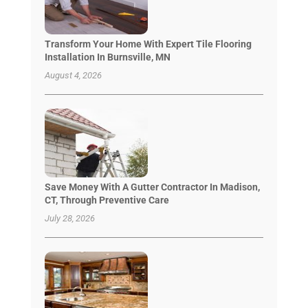
Transform Your Home With Expert Tile Flooring
Installation In Burnsville, MN
August 4, 2026
Save Money With A Gutter Contractor In Madison,
CT, Through Preventive Care
July 28, 2026