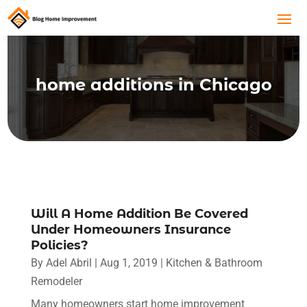
home additions in Chicago
Will A Home Addition Be Covered
Under Homeowners Insurance
Policies?
By
Adel Abril
|
Aug 1, 2019
|
Kitchen & Bathroom
Remodeler
Many homeowners start home improvement