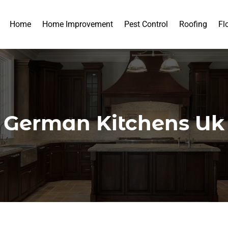
Home
Home Improvement
Pest Control
Roofing
Fl
German Kitchens Uk