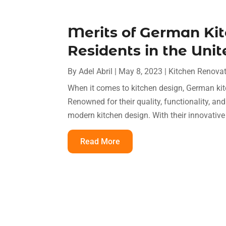
Merits of German Ki
Residents in the Uni
By
Adel Abril
|
May 8, 2023
|
Kitchen Renova
When it comes to kitchen design, German kit
Renowned for their quality, functionality, an
modern kitchen design. With their innovative 
Read More