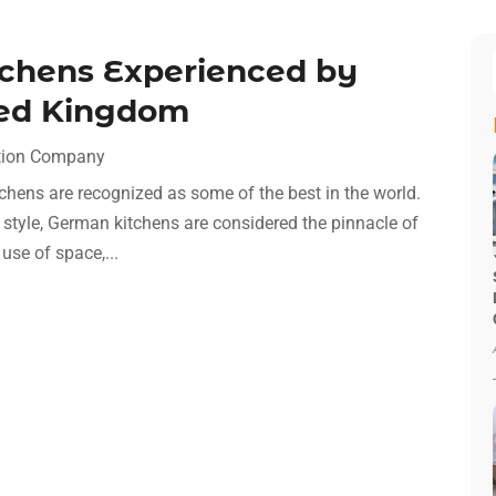
tchens Experienced by
ted Kingdom
tion Company
chens are recognized as some of the best in the world.
d style, German kitchens are considered the pinnacle of
use of space,...