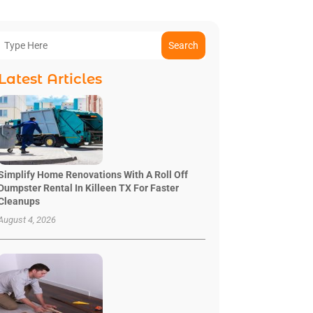
Search
Latest Articles
Simplify Home Renovations With A Roll Off
Dumpster Rental In Killeen TX For Faster
Cleanups
August 4, 2026