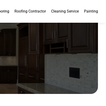
ooring
Roofing Contractor
Cleaning Service
Painting