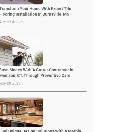
Transform Your Home With Expert Tile
Flooring Installation In Burnsville, MN
August 4, 2026
Save Money With A Gutter Contractor In
Madison, CT, Through Preventive Care
July 28, 2026
Find Unique Design Solutions With A Marble