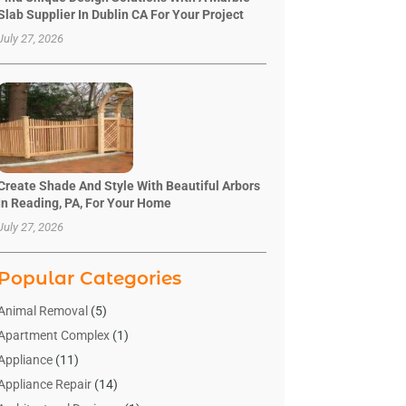
Slab Supplier In Dublin CA For Your Project
July 27, 2026
Create Shade And Style With Beautiful Arbors
In Reading, PA, For Your Home
July 27, 2026
Popular Categories
Animal Removal
(5)
Apartment Complex
(1)
Appliance
(11)
Appliance Repair
(14)