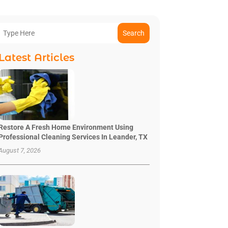
Search
Latest Articles
Restore A Fresh Home Environment Using
Professional Cleaning Services In Leander, TX
August 7, 2026