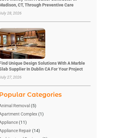
Madison, CT, Through Preventive Care
July 28, 2026
Find Unique Design Solutions With A Marble
Slab Supplier In Dublin CA For Your Project
July 27, 2026
Popular Categories
Animal Removal
(5)
Apartment Complex
(1)
Appliance
(11)
Appliance Repair
(14)