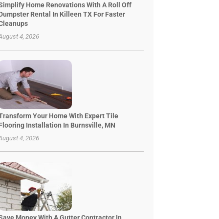
Simplify Home Renovations With A Roll Off
Dumpster Rental In Killeen TX For Faster
Cleanups
August 4, 2026
Transform Your Home With Expert Tile
Flooring Installation In Burnsville, MN
August 4, 2026
Save Money With A Gutter Contractor In