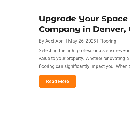
Upgrade Your Space 
Company in Denver, C
By
Adel Abril
|
May 26, 2025
|
Flooring
Selecting the right professionals ensures you
value to your property. Whether renovating a 
flooring can significantly impact you. When 
Read More