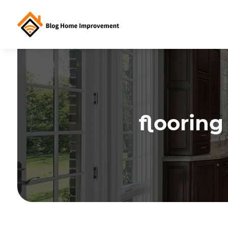
floorin