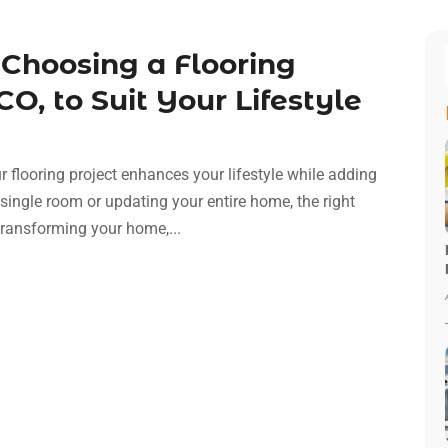
Choosing a Flooring
O, to Suit Your Lifestyle
r flooring project enhances your lifestyle while adding
single room or updating your entire home, the right
transforming your home,...