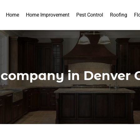
Home
Home Improvement
Pest Control
Roofing
Fl
g company in Denver 