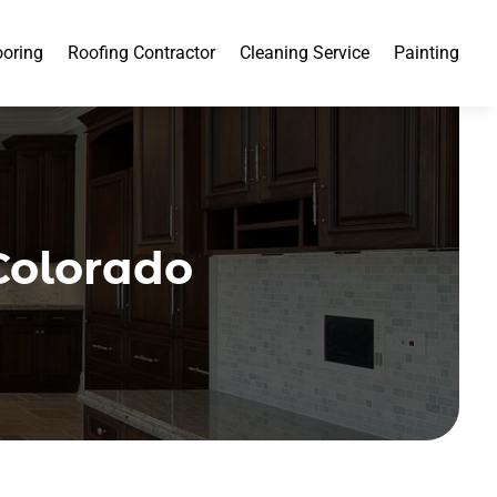
ooring
Roofing Contractor
Cleaning Service
Painting
Colorado