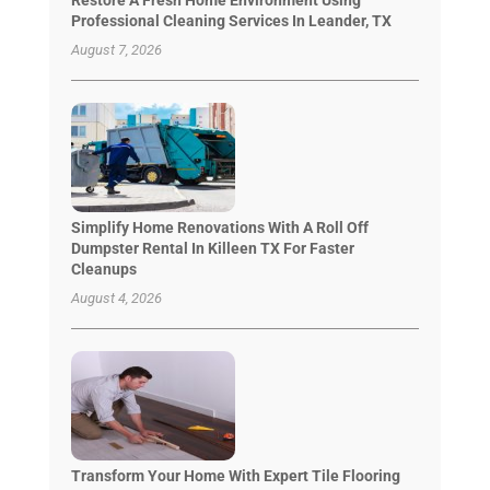
Professional Cleaning Services In Leander, TX
August 7, 2026
Simplify Home Renovations With A Roll Off
Dumpster Rental In Killeen TX For Faster
Cleanups
August 4, 2026
Transform Your Home With Expert Tile Flooring