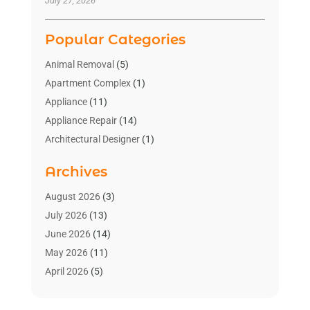
July 27, 2026
Popular Categories
Animal Removal
(5)
Apartment Complex
(1)
Appliance
(11)
Appliance Repair
(14)
Architectural Designer
(1)
Bath And Shower
(2)
Archives
Bathroom Makeover
(2)
Bathroom Remodeler
(3)
August 2026
(3)
Bathrooms Design
(2)
July 2026
(13)
Blinds Shop
(2)
June 2026
(14)
Blog Home Improvement
(12)
May 2026
(11)
Businesses & Services
(7)
April 2026
(5)
Cabinet
(2)
March 2026
(11)
Cabinets
(2)
February 2026
(10)