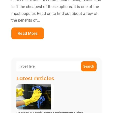
isn't the cheapest of these options, it is one of the
most popular. Read on to find out about a few of
the benefits of...
Read More
Search
Latest Articles
Restore A Fresh Home Environment Using