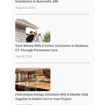
Installation In Burnsville, MN
August 4, 2026
Save Money With A Gutter Contractor In Madison,
CT, Through Preventive Care
July 28, 2026
Find Unique Design Solutions With A Marble Slab
Supplier In Dublin CA For Your Project