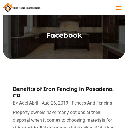
Facebook
Benefits of Iron Fencing in Pasadena,
CA
By
Adel Abril
|
Aug 26, 2019
|
Fences And Fencing
Property owners have many options at their
disposal when it comes to choosing materials for
either residential or commercial fencing. While iron