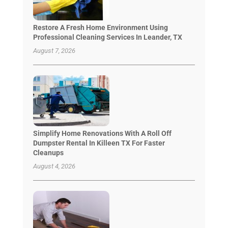
Restore A Fresh Home Environment Using
Professional Cleaning Services In Leander, TX
August 7, 2026
Simplify Home Renovations With A Roll Off
Dumpster Rental In Killeen TX For Faster
Cleanups
August 4, 2026