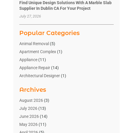
Find Unique Design Solutions With A Marble Slab
Supplier In Dublin CA For Your Project
July 27, 2026
Popular Categories
Animal Removal
(5)
Apartment Complex
(1)
Appliance
(11)
Appliance Repair
(14)
Architectural Designer
(1)
Bath And Shower
(2)
Archives
Bathroom Makeover
(2)
Bathroom Remodeler
(3)
August 2026
(3)
Bathrooms Design
(2)
July 2026
(13)
Blinds Shop
(2)
June 2026
(14)
Blog Home Improvement
(12)
May 2026
(11)
Businesses & Services
(7)
April 2026
(5)