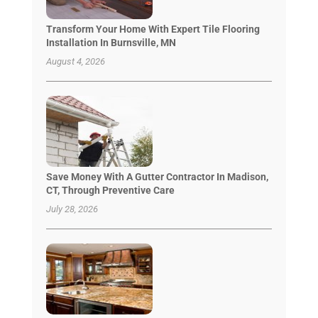
Transform Your Home With Expert Tile Flooring
Installation In Burnsville, MN
August 4, 2026
Save Money With A Gutter Contractor In Madison,
CT, Through Preventive Care
July 28, 2026