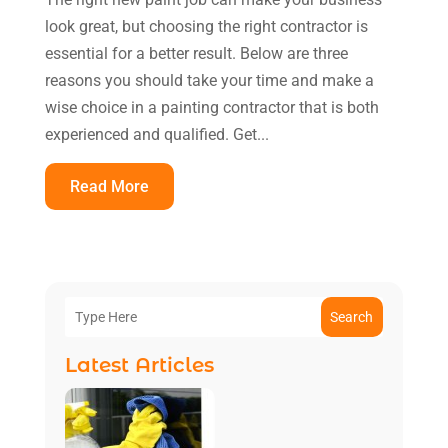
look great, but choosing the right contractor is
essential for a better result. Below are three
reasons you should take your time and make a
wise choice in a painting contractor that is both
experienced and qualified. Get...
Read More
Search
Latest Articles