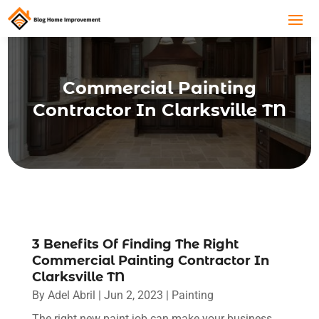
Commercial Painting
Contractor In Clarksville TN
3 Benefits Of Finding The Right
Commercial Painting Contractor In
Clarksville TN
By
Adel Abril
|
Jun 2, 2023
|
Painting
The right new paint job can make your business