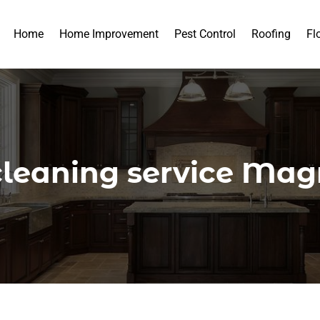
Home
Home Improvement
Pest Control
Roofing
Fl
cleaning service Mag