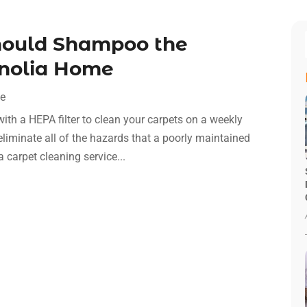
hould Shampoo the
gnolia Home
ce
ith a HEPA filter to clean your carpets on a weekly
 eliminate all of the hazards that a poorly maintained
 carpet cleaning service...