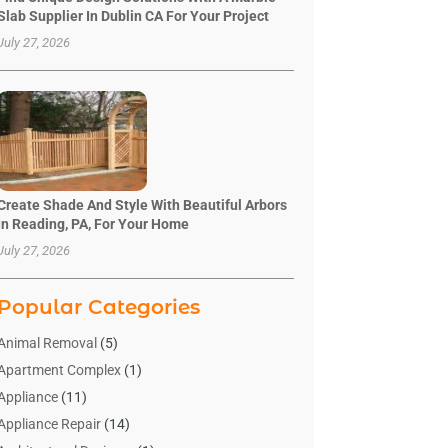
Slab Supplier In Dublin CA For Your Project
July 27, 2026
Create Shade And Style With Beautiful Arbors
In Reading, PA, For Your Home
July 27, 2026
Popular Categories
Animal Removal
(5)
Apartment Complex
(1)
Appliance
(11)
Appliance Repair
(14)