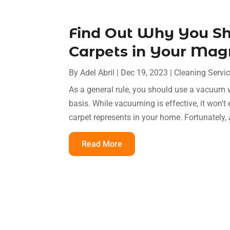
Find Out Why You S
Carpets in Your Ma
By
Adel Abril
|
Dec 19, 2023
|
Cleaning Servi
As a general rule, you should use a vacuum w
basis. While vacuuming is effective, it won't
carpet represents in your home. Fortunately, a
Read More