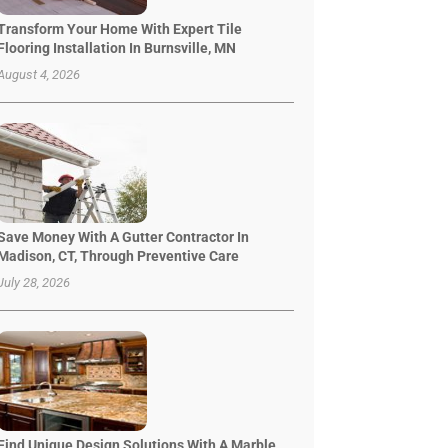
Transform Your Home With Expert Tile
Flooring Installation In Burnsville, MN
August 4, 2026
Save Money With A Gutter Contractor In
Madison, CT, Through Preventive Care
July 28, 2026
Find Unique Design Solutions With A Marble