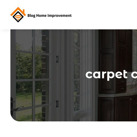
carpet 