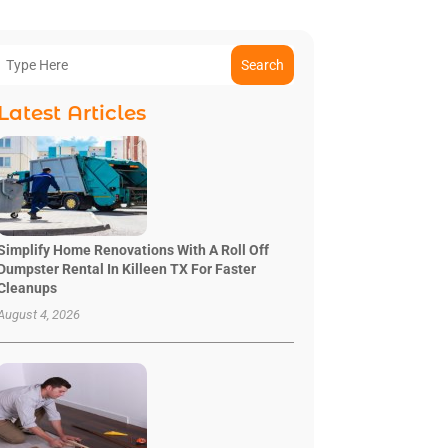
Search
Latest Articles
Simplify Home Renovations With A Roll Off
Dumpster Rental In Killeen TX For Faster
Cleanups
August 4, 2026