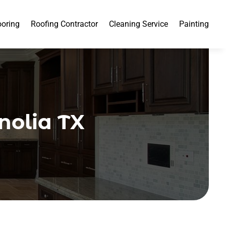
ooring
Roofing Contractor
Cleaning Service
Painting
nolia TX