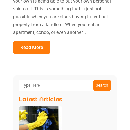
your own is being able to put your own personal
spin on it. This is something that is just not
possible when you are stuck having to rent out
property from a landlord. When you rent an
apartment, condo, or even another...
Read More
Search
Latest Articles