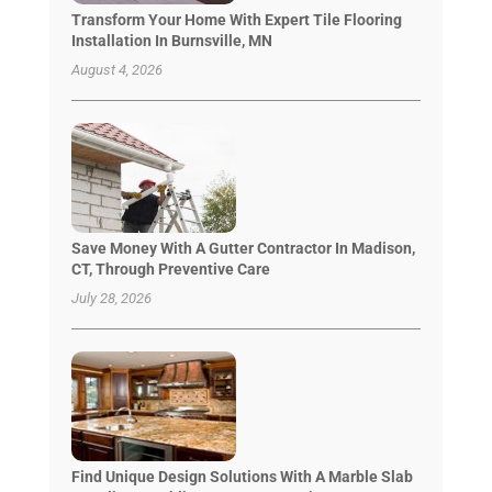
Transform Your Home With Expert Tile Flooring
Installation In Burnsville, MN
August 4, 2026
Save Money With A Gutter Contractor In Madison,
CT, Through Preventive Care
July 28, 2026
Find Unique Design Solutions With A Marble Slab