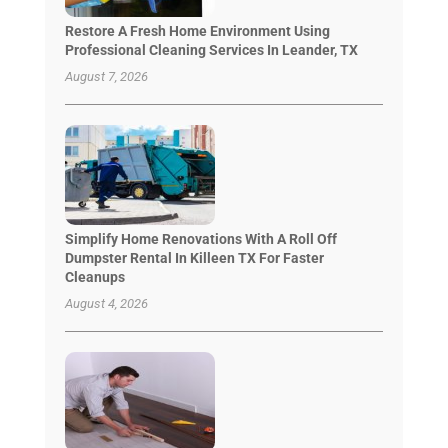
Restore A Fresh Home Environment Using
Professional Cleaning Services In Leander, TX
August 7, 2026
Simplify Home Renovations With A Roll Off
Dumpster Rental In Killeen TX For Faster
Cleanups
August 4, 2026