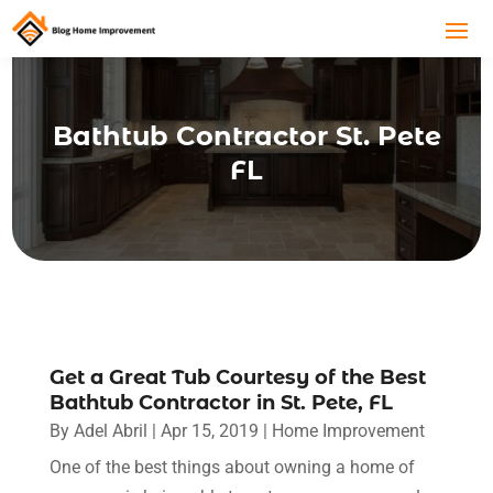
Bathtub Contractor St. Pete
FL
Get a Great Tub Courtesy of the Best
Bathtub Contractor in St. Pete, FL
By
Adel Abril
|
Apr 15, 2019
|
Home Improvement
One of the best things about owning a home of