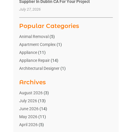
Supplier In Dublin CA For Your Project
July 27, 2026
Popular Categories
Animal Removal
(5)
Apartment Complex
(1)
Appliance
(11)
Appliance Repair
(14)
Architectural Designer
(1)
Bath And Shower
(2)
Archives
Bathroom Makeover
(2)
Bathroom Remodeler
(3)
August 2026
(3)
Bathrooms Design
(2)
July 2026
(13)
Blinds Shop
(2)
June 2026
(14)
Blog Home Improvement
(12)
May 2026
(11)
Businesses & Services
(7)
April 2026
(5)
Cabinet
(2)