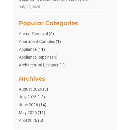
July 27, 2026
Popular Categories
Animal Removal
(5)
Apartment Complex
(1)
Appliance
(11)
Appliance Repair
(14)
Architectural Designer
(1)
Bath And Shower
(2)
Archives
Bathroom Makeover
(2)
Bathroom Remodeler
(3)
August 2026
(3)
Bathrooms Design
(2)
July 2026
(13)
Blinds Shop
(2)
June 2026
(14)
Blog Home Improvement
(12)
May 2026
(11)
Businesses & Services
(7)
April 2026
(5)
Cabinet
(2)
March 2026
(11)