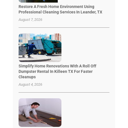
Restore A Fresh Home Environment Using
Professional Cleaning Services In Leander, TX
August 7, 2026
Simplify Home Renovations With A Roll Off
Dumpster Rental In Killeen TX For Faster
Cleanups
August 4, 2026