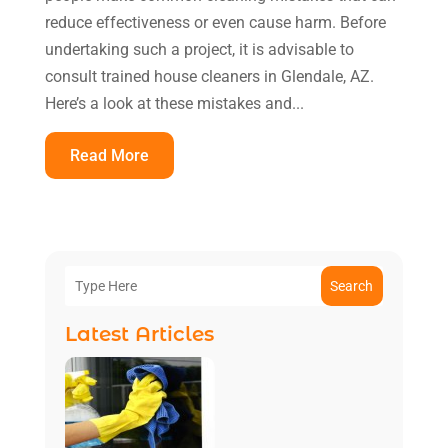
reduce effectiveness or even cause harm. Before
undertaking such a project, it is advisable to
consult trained house cleaners in Glendale, AZ.
Here’s a look at these mistakes and...
Read More
Search
Latest Articles