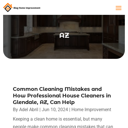
AZ
Common Cleaning Mistakes and
How Professional House Cleaners in
Glendale, AZ, Can Help
By
Adel Abril
|
Jun 10, 2024
|
Home Improvement
Keeping a clean home is essential, but many
people make common cleaning mistakes that can