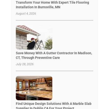
Transform Your Home With Expert Tile Flooring
Installation In Burnsville, MN
August 4, 2026
Save Money With A Gutter Contractor In Madison,
CT, Through Preventive Care
July 28, 2026
Find Unique Design Solutions With A Marble Slab
Supplier In Dublin CA For Your Project