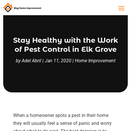
Stay Healthy with the Work
of Pest Control in Elk Grove
by
Adel Abril
|
Jan 11, 2020
|
Home Improvement
When a homeowner spots a pest in their home
they will usually feel a sense of panic and worry