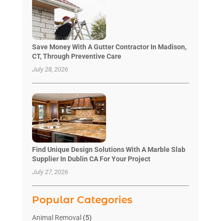
Save Money With A Gutter Contractor In Madison,
CT, Through Preventive Care
July 28, 2026
Find Unique Design Solutions With A Marble Slab
Supplier In Dublin CA For Your Project
July 27, 2026
Popular Categories
Animal Removal
(5)