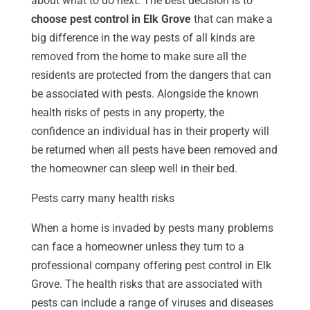
about what to do next. The best decision is to
choose pest control in Elk Grove
that can make a
big difference in the way pests of all kinds are
removed from the home to make sure all the
residents are protected from the dangers that can
be associated with pests. Alongside the known
health risks of pests in any property, the
confidence an individual has in their property will
be returned when all pests have been removed and
the homeowner can sleep well in their bed.
Pests carry many health risks
When a home is invaded by pests many problems
can face a homeowner unless they turn to a
professional company offering pest control in Elk
Grove. The health risks that are associated with
pests can include a range of viruses and diseases