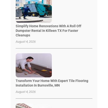
Simplify Home Renovations With A Roll Off
Dumpster Rental In Killeen TX For Faster
Cleanups
August 4, 2026
Transform Your Home With Expert Tile Flooring
Installation In Burnsville, MN
August 4, 2026