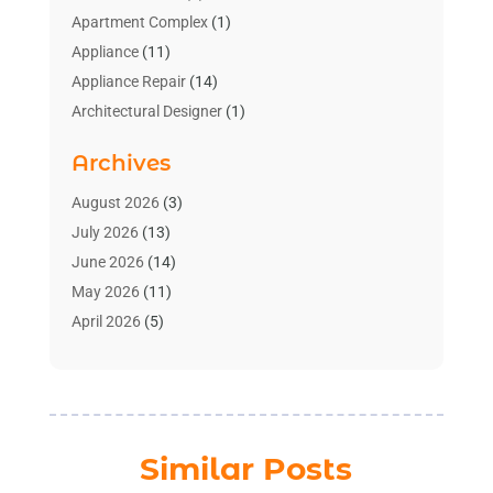
Apartment Complex
(1)
Appliance
(11)
Appliance Repair
(14)
Architectural Designer
(1)
Bath And Shower
(2)
Archives
Bathroom Makeover
(2)
Bathroom Remodeler
(3)
August 2026
(3)
Bathrooms Design
(2)
July 2026
(13)
Blinds Shop
(2)
June 2026
(14)
Blog Home Improvement
(12)
May 2026
(11)
Businesses & Services
(7)
April 2026
(5)
Cabinet
(2)
March 2026
(11)
Cabinets
(2)
February 2026
(10)
Carpet
(4)
January 2026
(8)
Carpet & Rug Dealers
(2)
December 2025
(11)
Similar Posts
Carpet Cleaning Service
(8)
November 2025
(8)