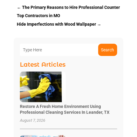
←
The Primary Reasons to Hire Professional Counter
Top Contractors in MO
Hide Imperfections with Wood Wallpaper
→
Search
Latest Articles
Restore A Fresh Home Environment Using
Professional Cleaning Services In Leander, TX
August 7, 2026