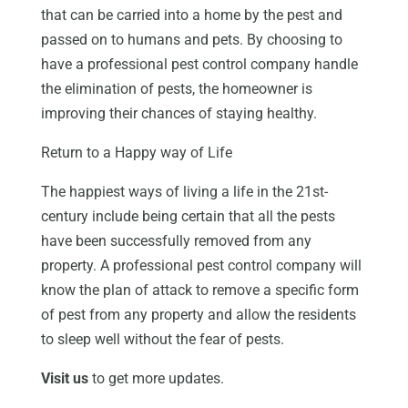
that can be carried into a home by the pest and
passed on to humans and pets. By choosing to
have a professional pest control company handle
the elimination of pests, the homeowner is
improving their chances of staying healthy.
Return to a Happy way of Life
The happiest ways of living a life in the 21st-
century include being certain that all the pests
have been successfully removed from any
property. A professional pest control company will
know the plan of attack to remove a specific form
of pest from any property and allow the residents
to sleep well without the fear of pests.
Visit us
to get more updates.