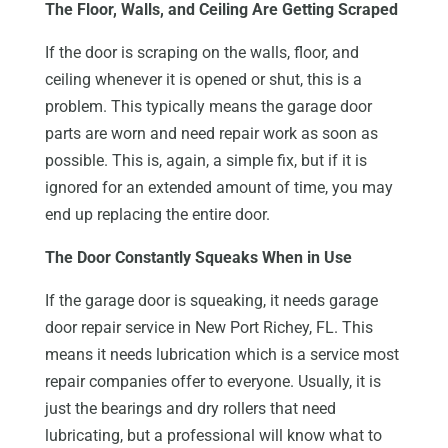
The Floor, Walls, and Ceiling Are Getting Scraped
If the door is scraping on the walls, floor, and
ceiling whenever it is opened or shut, this is a
problem. This typically means the garage door
parts are worn and need repair work as soon as
possible. This is, again, a simple fix, but if it is
ignored for an extended amount of time, you may
end up replacing the entire door.
The Door Constantly Squeaks When in Use
If the garage door is squeaking, it needs garage
door repair service in New Port Richey, FL. This
means it needs lubrication which is a service most
repair companies offer to everyone. Usually, it is
just the bearings and dry rollers that need
lubricating, but a professional will know what to