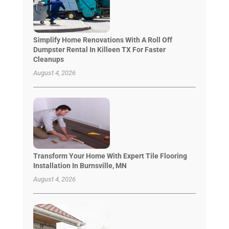
Simplify Home Renovations With A Roll Off
Dumpster Rental In Killeen TX For Faster
Cleanups
August 4, 2026
Transform Your Home With Expert Tile Flooring
Installation In Burnsville, MN
August 4, 2026