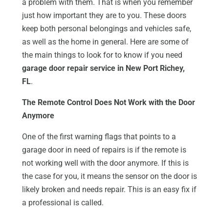
a problem with them. That is when you remember
just how important they are to you. These doors
keep both personal belongings and vehicles safe,
as well as the home in general. Here are some of
the main things to look for to know if you need
garage door repair service in New Port Richey,
FL
.
The Remote Control Does Not Work with the Door
Anymore
One of the first warning flags that points to a
garage door in need of repairs is if the remote is
not working well with the door anymore. If this is
the case for you, it means the sensor on the door is
likely broken and needs repair. This is an easy fix if
a professional is called.