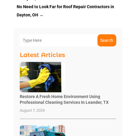
No Need to Look Far for Roof Repair Contractors in
Dayton, OH
→
Search
Latest Articles
Restore A Fresh Home Environment Using
Professional Cleaning Services In Leander, TX
August 7, 2026