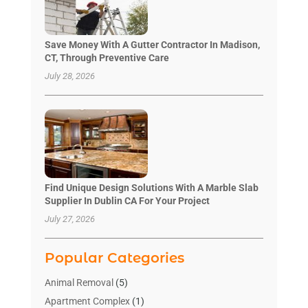
Save Money With A Gutter Contractor In Madison,
CT, Through Preventive Care
July 28, 2026
Find Unique Design Solutions With A Marble Slab
Supplier In Dublin CA For Your Project
July 27, 2026
Popular Categories
Animal Removal
(5)
Apartment Complex
(1)