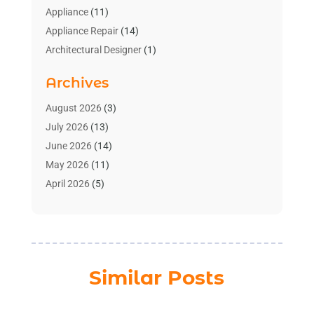
Appliance
(11)
Appliance Repair
(14)
Architectural Designer
(1)
Bath And Shower
(2)
Archives
Bathroom Makeover
(2)
Bathroom Remodeler
(3)
August 2026
(3)
Bathrooms Design
(2)
July 2026
(13)
Blinds Shop
(2)
June 2026
(14)
Blog Home Improvement
(12)
May 2026
(11)
Businesses & Services
(7)
April 2026
(5)
Cabinet
(2)
March 2026
(11)
Cabinets
(2)
February 2026
(10)
Carpet
(4)
January 2026
(8)
Carpet & Rug Dealers
(2)
December 2025
(11)
Similar Posts
Carpet Cleaning Service
(8)
November 2025
(8)
Chimney
(1)
October 2025
(4)