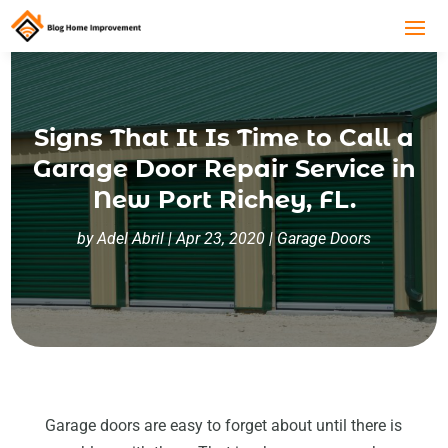
Signs That It Is Time to Call a
Garage Door Repair Service in
New Port Richey, FL.
by
Adel Abril
|
Apr 23, 2020
|
Garage Doors
Garage doors are easy to forget about until there is