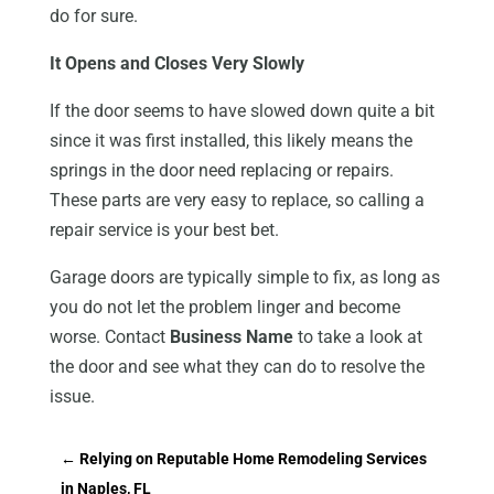
do for sure.
It Opens and Closes Very Slowly
If the door seems to have slowed down quite a bit
since it was first installed, this likely means the
springs in the door need replacing or repairs.
These parts are very easy to replace, so calling a
repair service is your best bet.
Garage doors are typically simple to fix, as long as
you do not let the problem linger and become
worse. Contact
Business Name
to take a look at
the door and see what they can do to resolve the
issue.
←
Relying on Reputable Home Remodeling Services
in Naples, FL