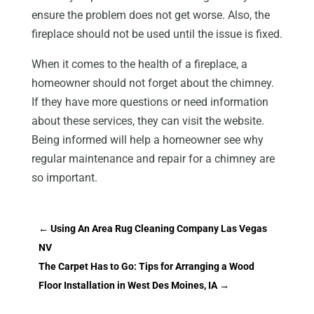
ensure the problem does not get worse. Also, the
fireplace should not be used until the issue is fixed.
When it comes to the health of a fireplace, a
homeowner should not forget about the chimney.
If they have more questions or need information
about these services, they can visit the website.
Being informed will help a homeowner see why
regular maintenance and repair for a chimney are
so important.
←
Using An Area Rug Cleaning Company Las Vegas
NV
The Carpet Has to Go: Tips for Arranging a Wood
Floor Installation in West Des Moines, IA
→