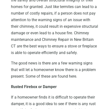
the safety and overall structural integrity of their
homes for granted. Just like termites can lead to a
number of costly repairs, if a person does not pay
attention to the warning signs of an issue with
their chimney, it could result in expensive structural
damage or even lead to a house fire. Chimney
maintenance and Chimney Repair in New Britain
CT are the best ways to ensure a stove or fireplace
is able to operate efficiently and safely.
The good news is there are a few warning signs
that will let a homeowner know there is a problem
present. Some of these are found here.
Rusted Firebox or Damper
If a homeowner finds it is difficult to operate their
damper, it is a good idea to see if there is any rust