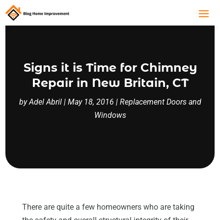
Signs it is Time for Chimney
Repair in New Britain, CT
by
Adel Abril
|
May 18, 2016
|
Replacement Doors and
Windows
There are quite a few homeowners who are taking