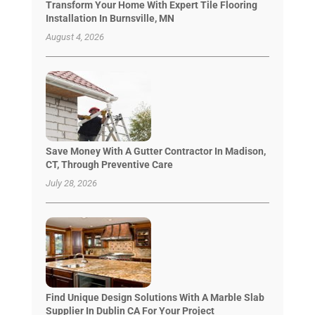
Transform Your Home With Expert Tile Flooring
Installation In Burnsville, MN
August 4, 2026
Save Money With A Gutter Contractor In Madison,
CT, Through Preventive Care
July 28, 2026
Find Unique Design Solutions With A Marble Slab
Supplier In Dublin CA For Your Project