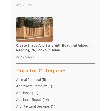
July 27, 2026
Create Shade And Style With Beautiful Arbors In
Reading, PA, For Your Home
July 27, 2026
Popular Categories
Animal Removal
(5)
Apartment Complex
(1)
Appliance
(11)
Appliance Repair
(14)
Architectural Designer
(1)