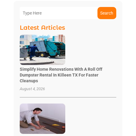
Search
Latest Articles
Simplify Home Renovations With A Roll Off
Dumpster Rental In Killeen TX For Faster
Cleanups
August 4, 2026