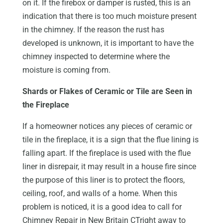
on it. If the firebox or damper is rusted, this is an
indication that there is too much moisture present
in the chimney. If the reason the rust has
developed is unknown, it is important to have the
chimney inspected to determine where the
moisture is coming from.
Shards or Flakes of Ceramic or Tile are Seen in
the Fireplace
If a homeowner notices any pieces of ceramic or
tile in the fireplace, it is a sign that the flue lining is
falling apart. If the fireplace is used with the flue
liner in disrepair, it may result in a house fire since
the purpose of this liner is to protect the floors,
ceiling, roof, and walls of a home. When this
problem is noticed, it is a good idea to call for
Chimney Repair in New Britain CTright away to