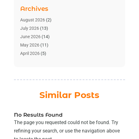
Bath And Shower
(2)
Archives
Bathroom Makeover
(2)
Bathroom Remodeler
(3)
August 2026
(2)
Bathrooms Design
(2)
July 2026
(13)
Blinds Shop
(2)
June 2026
(14)
Blog Home Improvement
(12)
May 2026
(11)
Businesses & Services
(7)
April 2026
(5)
Cabinet
(2)
March 2026
(11)
Cabinets
(2)
February 2026
(10)
Carpet
(4)
January 2026
(8)
Carpet & Rug Dealers
(2)
December 2025
(11)
Similar Posts
Carpet Cleaning Service
(8)
November 2025
(8)
Chimney
(1)
October 2025
(4)
Cleaning
(8)
September 2025
(8)
No Results Found
Cleaning Service
(32)
August 2025
(13)
The page you requested could not be found. Try
Cleaning Services
(14)
July 2025
(12)
refining your search, or use the navigation above
Construction And Maintenance
(14)
June 2025
(12)