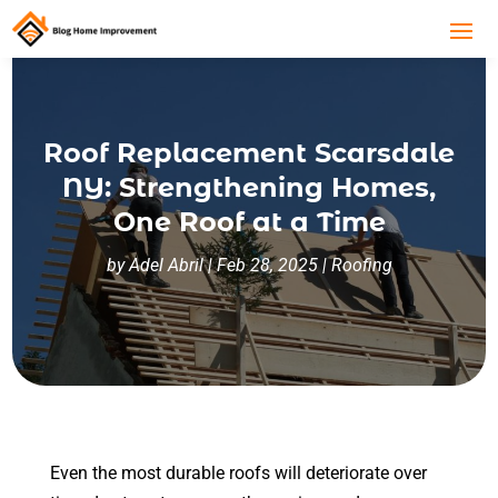
Roof Replacement Scarsdale
NY: Strengthening Homes,
One Roof at a Time
by
Adel Abril
|
Feb 28, 2025
|
Roofing
Even the most durable roofs will deteriorate over