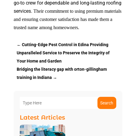
go-to crew for dependable and long-lasting roofing
services.
Their commitment to using premium materials
and ensuring customer satisfaction has made them a
trusted name among homeowners.
←
Cutting-Edge Pest Control in Edina Providing
Unparalleled Service to Preserve the Integrity of
Your Home and Garden
Bridging the literacy gap with orton-gillingham
training in Indiana
→
Search
Latest Articles