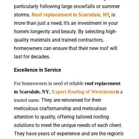
particularly following large snowfalls or summer
storms.
Roof replacement in Scarsdale, NY
,
is
more than just a need; it’s an investment in your
home’s longevity and beauty. By selecting high-
quality materials and trained contractors,
homeowners can ensure that their new roof will
last for decades.
Excellence in Service
For homeowners in need of reliable
roof replacement
in Scarsdale, NY
,
Expert Roofing of Westchester
is a
They are renowned for their
trusted name.
meticulous craftsmanship and meticulous
attention to quality, offering tailored roofing
solutions to meet the unique needs of each client.
They have years of experience and are the region’s