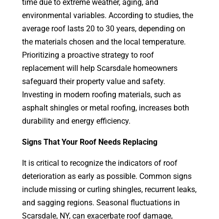
time due to extreme weather, aging, and
environmental variables. According to studies, the
average roof lasts 20 to 30 years, depending on
the materials chosen and the local temperature.
Prioritizing a proactive strategy to roof
replacement will help Scarsdale homeowners
safeguard their property value and safety.
Investing in modern roofing materials, such as
asphalt shingles or metal roofing, increases both
durability and energy efficiency.
Signs That Your Roof Needs Replacing
It is critical to recognize the indicators of roof
deterioration as early as possible. Common signs
include missing or curling shingles, recurrent leaks,
and sagging regions. Seasonal fluctuations in
Scarsdale, NY, can exacerbate roof damage,