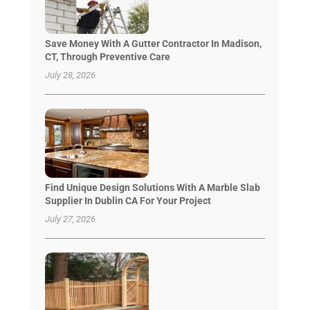
Save Money With A Gutter Contractor In Madison,
CT, Through Preventive Care
July 28, 2026
Find Unique Design Solutions With A Marble Slab
Supplier In Dublin CA For Your Project
July 27, 2026