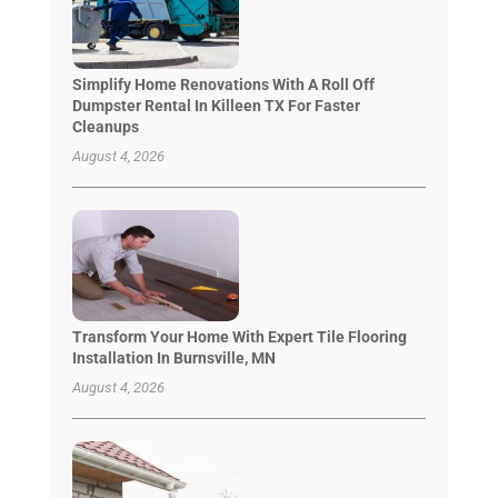
Simplify Home Renovations With A Roll Off
Dumpster Rental In Killeen TX For Faster
Cleanups
August 4, 2026
Transform Your Home With Expert Tile Flooring
Installation In Burnsville, MN
August 4, 2026