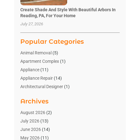
Create Shade And Style With Beautiful Arbors In
Reading, PA, For Your Home
July 27, 2026
Popular Categories
Animal Removal
(5)
Apartment Complex
(1)
Appliance
(11)
Appliance Repair
(14)
Architectural Designer
(1)
Bath And Shower
(2)
Archives
Bathroom Makeover
(2)
Bathroom Remodeler
(3)
August 2026
(2)
Bathrooms Design
(2)
July 2026
(13)
Blinds Shop
(2)
June 2026
(14)
Blog Home Improvement
(12)
May 2026
(11)