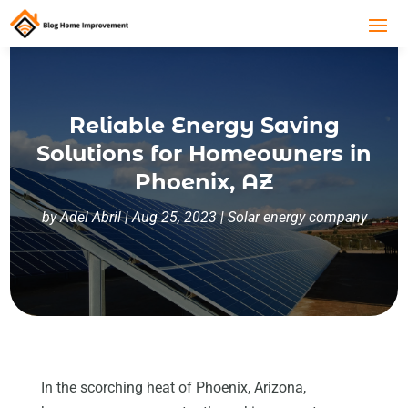
Reliable Energy Saving
Solutions for Homeowners in
Phoenix, AZ
by
Adel Abril
|
Aug 25, 2023
|
Solar energy company
In the scorching heat of Phoenix, Arizona,