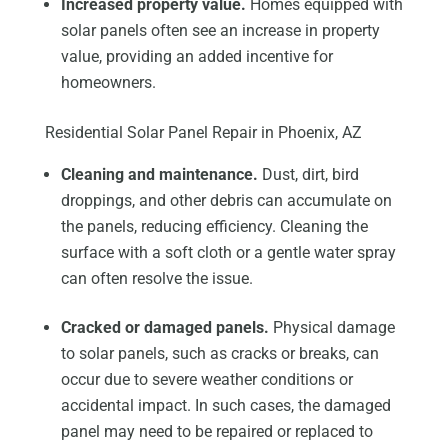
Increased property value.
Homes equipped with
solar panels often see an increase in property
value, providing an added incentive for
homeowners.
Residential Solar Panel Repair in Phoenix, AZ
Cleaning and maintenance.
Dust, dirt, bird
droppings, and other debris can accumulate on
the panels, reducing efficiency. Cleaning the
surface with a soft cloth or a gentle water spray
can often resolve the issue.
Cracked or damaged panels.
Physical damage
to solar panels, such as cracks or breaks, can
occur due to severe weather conditions or
accidental impact. In such cases, the damaged
panel may need to be repaired or replaced to