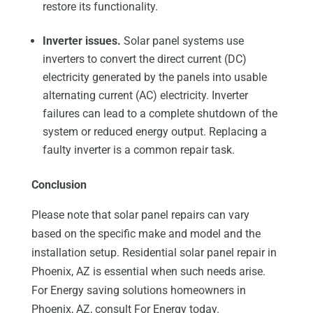
restore its functionality.
Inverter issues.
Solar panel systems use
inverters to convert the direct current (DC)
electricity generated by the panels into usable
alternating current (AC) electricity. Inverter
failures can lead to a complete shutdown of the
system or reduced energy output. Replacing a
faulty inverter is a common repair task.
Conclusion
Please note that solar panel repairs can vary
based on the specific make and model and the
installation setup. Residential solar panel repair in
Phoenix, AZ is essential when such needs arise.
For Energy saving solutions homeowners in
Phoenix, AZ, consult For Energy today.