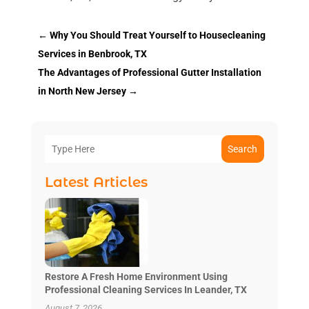
←
Why You Should Treat Yourself to Housecleaning
Services in Benbrook, TX
The Advantages of Professional Gutter Installation
in North New Jersey
→
Search
Latest Articles
Restore A Fresh Home Environment Using
Professional Cleaning Services In Leander, TX
August 7, 2026