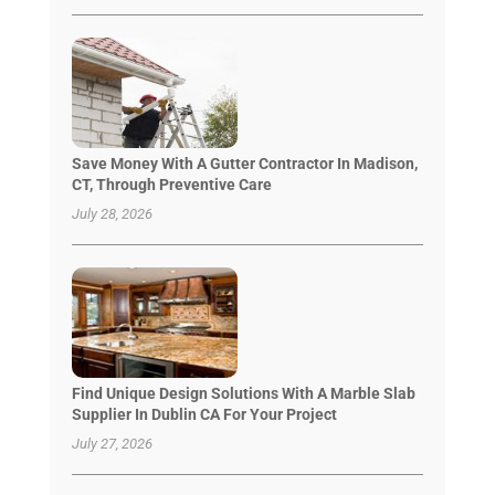
Save Money With A Gutter Contractor In Madison,
CT, Through Preventive Care
July 28, 2026
Find Unique Design Solutions With A Marble Slab
Supplier In Dublin CA For Your Project
July 27, 2026