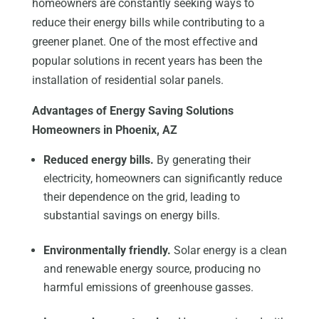
homeowners are constantly seeking ways to
reduce their energy bills while contributing to a
greener planet. One of the most effective and
popular solutions in recent years has been the
installation of residential solar panels.
Advantages of Energy Saving Solutions
Homeowners in Phoenix, AZ
Reduced energy bills.
By generating their
electricity, homeowners can significantly reduce
their dependence on the grid, leading to
substantial savings on energy bills.
Environmentally friendly.
Solar energy is a clean
and renewable energy source, producing no
harmful emissions of greenhouse gasses.