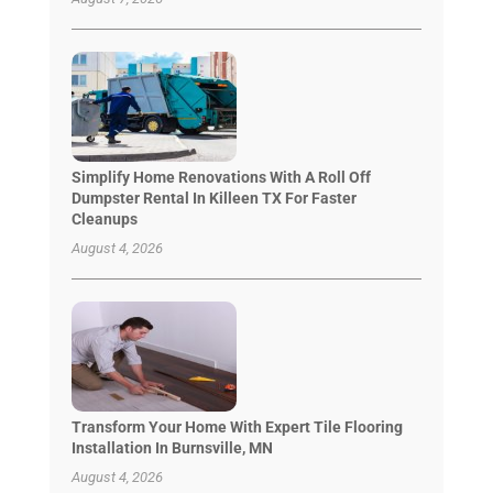
Simplify Home Renovations With A Roll Off
Dumpster Rental In Killeen TX For Faster
Cleanups
August 4, 2026
Transform Your Home With Expert Tile Flooring
Installation In Burnsville, MN
August 4, 2026