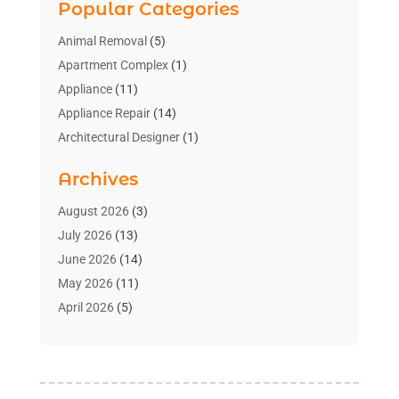
Popular Categories
Animal Removal
(5)
Apartment Complex
(1)
Appliance
(11)
Appliance Repair
(14)
Architectural Designer
(1)
Bath And Shower
(2)
Archives
Bathroom Makeover
(2)
Bathroom Remodeler
(3)
August 2026
(3)
Bathrooms Design
(2)
July 2026
(13)
Blinds Shop
(2)
June 2026
(14)
Blog Home Improvement
(12)
May 2026
(11)
Businesses & Services
(7)
April 2026
(5)
Cabinet
(2)
March 2026
(11)
Cabinets
(2)
February 2026
(10)
Carpet
(4)
January 2026
(8)