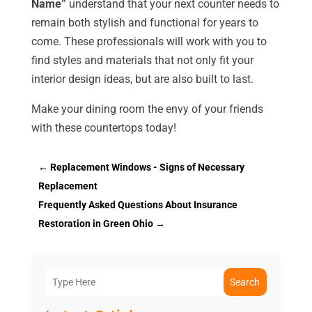
Name”
understand that your next counter needs to
remain both stylish and functional for years to
come. These professionals will work with you to
find styles and materials that not only fit your
interior design ideas, but are also built to last.
Make your dining room the envy of your friends
with these countertops today!
←
Replacement Windows - Signs of Necessary
Replacement
Frequently Asked Questions About Insurance
Restoration in Green Ohio
→
Search