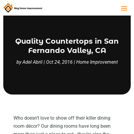
Quality Countertops in San
Fernando Valley, CA
by
Adel Abril
|
Oct 24, 2016
|
Home Improvement
Who doesn’t love to show off their killer dining
room décor? Our dining rooms have long been