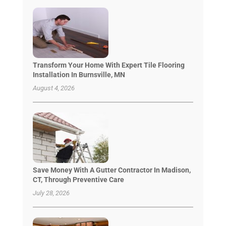
Transform Your Home With Expert Tile Flooring
Installation In Burnsville, MN
August 4, 2026
Save Money With A Gutter Contractor In Madison,
CT, Through Preventive Care
July 28, 2026