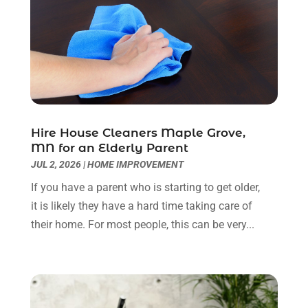
Glass Repair Service
(11)
September 2023
(6)
Gutter Repair
(3)
August 2023
(3)
Health And Fitness
(1)
July 2023
(4)
Heating And Air Conditioning
(9)
June 2023
(8)
Home & Garden Service
(8)
May 2023
(6)
Home Appliances
(1)
April 2023
(4)
Home Builders
(9)
March 2023
(15)
Hire House Cleaners Maple Grove,
MN for an Elderly Parent
Home Cleaning
(1)
February 2023
(3)
JUL 2, 2026
|
HOME IMPROVEMENT
Home Design Services
(2)
January 2023
(2)
Home Improvement
(273)
December 2022
(2)
If you have a parent who is starting to get older,
Home Improvement Contractor
(5)
November 2022
(6)
it is likely they have a hard time taking care of
Home Inspector
(1)
October 2022
(4)
their home. For most people, this can be very...
Home Remodeling
(4)
September 2022
(2)
House Cleaning
(7)
August 2022
(2)
Housekeeping
(1)
July 2022
(3)
Insulation Contractor
(4)
June 2022
(2)