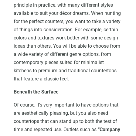
principle in practice, with many different styles
available to suit your décor dreams. When hunting
for the perfect counters, you want to take a variety
of things into consideration. For example, certain
colors and textures work better with some design
ideas than others. You will be able to choose from
a wide variety of different genre options, from
contemporary pieces suited for minimalist
kitchens to premium and traditional countertops
that feature a classic feel.
Beneath the Surface
Of course, it’s very important to have options that
are aesthetically pleasing, but you also need
countertops that can stand up to both the test of
time and repeated use. Outlets such as
“Company