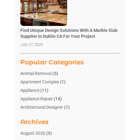
Find Unique Design Solutions With A Marble Slab
Supplier In Dublin CA For Your Project
July 27, 2026
Popular Categories
Animal Removal
(5)
Apartment Complex
(1)
Appliance
(11)
Appliance Repair
(14)
Architectural Designer
(1)
Bath And Shower
(2)
Archives
Bathroom Makeover
(2)
Bathroom Remodeler
(3)
August 2026
(3)