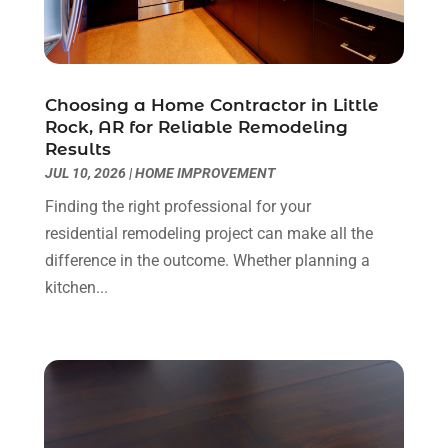
Doors
(8)
February 2025
(7)
Doors And Windows
(21)
January 2025
(6)
Electrical
(3)
December 2024
(7)
Electrician
(6)
November 2024
(12)
Choosing a Home Contractor in Little
Eyebrows
(1)
October 2024
(6)
Rock, AR for Reliable Remodeling
Results
Fence Contractor
(5)
September 2024
(11)
JUL 10, 2026
|
HOME IMPROVEMENT
Fences And Fencing
(12)
August 2024
(11)
Fireplace Store
(2)
July 2024
(5)
Finding the right professional for your
Flooring
(36)
June 2024
(9)
residential remodeling project can make all the
Flooring Store
(2)
May 2024
(8)
difference in the outcome. Whether planning a
Foundation
(2)
April 2024
(3)
kitchen...
Foundation Repair
(2)
March 2024
(3)
Furniture
(11)
February 2024
(8)
Garage Door Supplier
(1)
January 2024
(5)
Garage Doors
(15)
December 2023
(9)
Glass
(4)
November 2023
(1)
Glass & Mirror Shop
(4)
October 2023
(2)