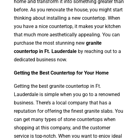
home and transform it into something greater than
before. As you renovate the house, you might start
thinking about installing a new countertop. When
you have a nice countertop, it makes your kitchen
that much more aesthetically appealing. You can
purchase the most stunning new
granite
countertop in Ft. Lauderdale
by reaching out to a
dedicated business now.
Getting the Best Countertop for Your Home
Getting the best granite countertop in Ft.
Lauderdale is simple when you go to a renowned
business. There’s a local company that has a
reputation for offering the finest granite slabs. You
can get many types of stone countertops when
shopping at this company, and the customer
service is top-notch. When you want to enjoy ideal