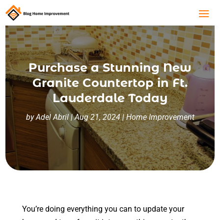
Purchase a Stunning New
Granite Countertop in Ft.
Lauderdale Today
by
Adel Abril
|
Aug 21, 2024
|
Home Improvement
You’re doing everything you can to update your