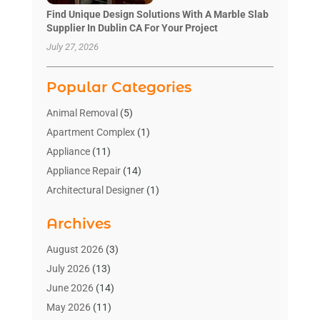
Find Unique Design Solutions With A Marble Slab
Supplier In Dublin CA For Your Project
July 27, 2026
Popular Categories
Animal Removal
(5)
Apartment Complex
(1)
Appliance
(11)
Appliance Repair
(14)
Architectural Designer
(1)
Bath And Shower
(2)
Archives
Bathroom Makeover
(2)
Bathroom Remodeler
(3)
August 2026
(3)
Bathrooms Design
(2)
July 2026
(13)
Blinds Shop
(2)
June 2026
(14)
Blog Home Improvement
(12)
May 2026
(11)