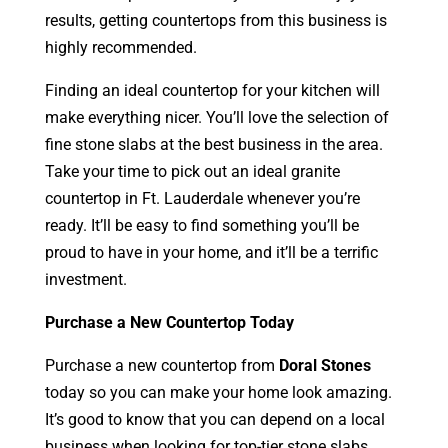
results, getting countertops from this business is
highly recommended.
Finding an ideal countertop for your kitchen will
make everything nicer. You’ll love the selection of
fine stone slabs at the best business in the area.
Take your time to pick out an ideal granite
countertop in Ft. Lauderdale whenever you’re
ready. It’ll be easy to find something you’ll be
proud to have in your home, and it’ll be a terrific
investment.
Purchase a New Countertop Today
Purchase a new countertop from
Doral Stones
today so you can make your home look amazing.
It’s good to know that you can depend on a local
business when looking for top-tier stone slabs.