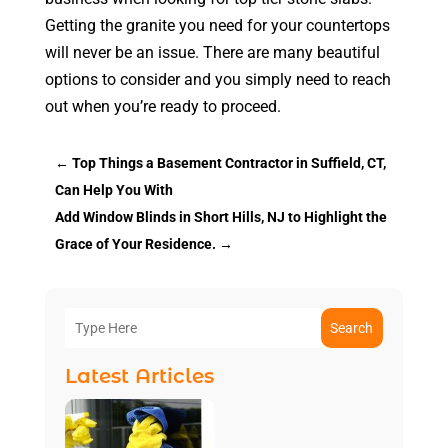
Getting the granite you need for your countertops
will never be an issue. There are many beautiful
options to consider and you simply need to reach
out when you’re ready to proceed.
←
Top Things a Basement Contractor in Suffield, CT,
Can Help You With
Add Window Blinds in Short Hills, NJ to Highlight the
Grace of Your Residence.
→
Search
Latest Articles