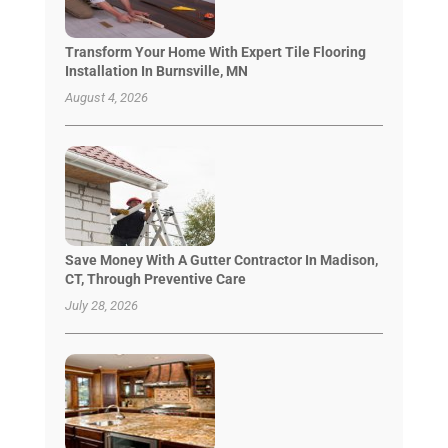
Transform Your Home With Expert Tile Flooring
Installation In Burnsville, MN
August 4, 2026
Save Money With A Gutter Contractor In Madison,
CT, Through Preventive Care
July 28, 2026