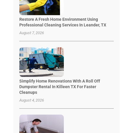
Restore A Fresh Home Environment Using
Professional Cleaning Services In Leander, TX
August 7, 2026
Simplify Home Renovations With A Roll Off
Dumpster Rental In Killeen TX For Faster
Cleanups
August 4, 2026