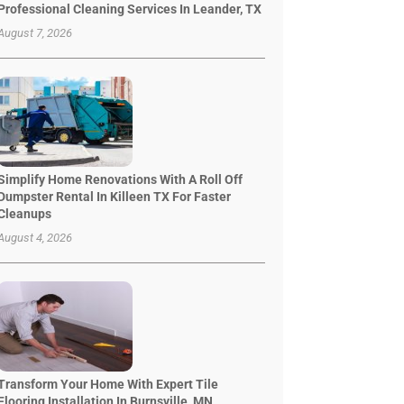
Professional Cleaning Services In Leander, TX
August 7, 2026
Simplify Home Renovations With A Roll Off
Dumpster Rental In Killeen TX For Faster
Cleanups
August 4, 2026
Transform Your Home With Expert Tile
Flooring Installation In Burnsville, MN