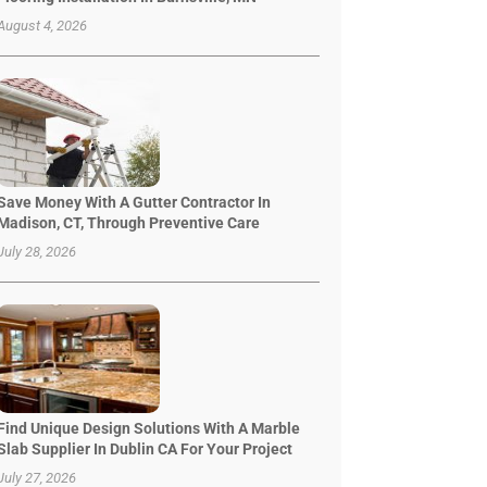
August 4, 2026
Save Money With A Gutter Contractor In
Madison, CT, Through Preventive Care
July 28, 2026
Find Unique Design Solutions With A Marble
Slab Supplier In Dublin CA For Your Project
July 27, 2026