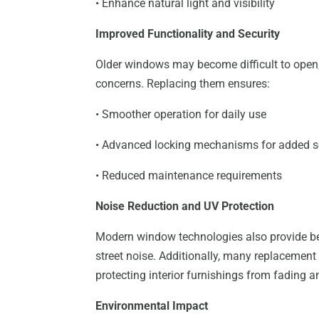
• Enhance natural light and visibility
Improved Functionality and Security
Older windows may become difficult to open, 
concerns. Replacing them ensures:
• Smoother operation for daily use
• Advanced locking mechanisms for added s
• Reduced maintenance requirements
Noise Reduction and UV Protection
Modern window technologies also provide bet
street noise. Additionally, many replacement 
protecting interior furnishings from fading
Environmental Impact