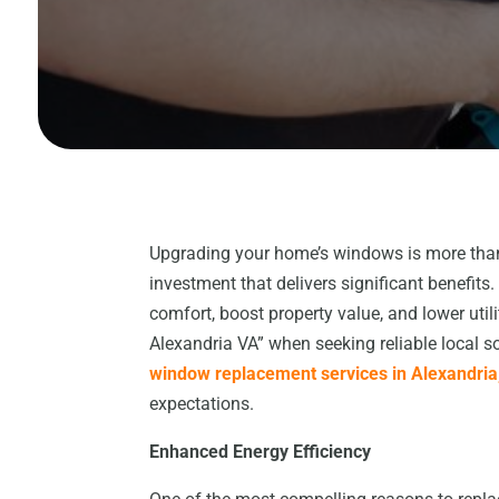
Upgrading your home’s windows is more than
investment that delivers significant benefi
comfort, boost property value, and lower u
Alexandria VA” when seeking reliable local s
window replacement services in Alexandria
expectations.
Enhanced Energy Efficiency