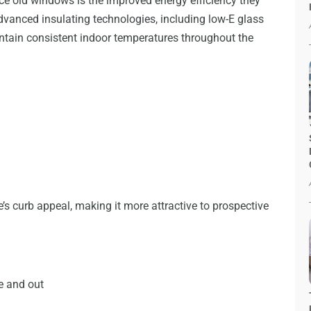
ce old windows is the improved energy efficiency they
vanced insulating technologies, including low-E glass
ntain consistent indoor temperatures throughout the
s curb appeal, making it more attractive to prospective
de and out