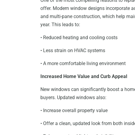
One of the most compelling reasons to repla
offer. Modern window designs incorporate ad
and multi-pane construction, which help mai
year. This leads to:
• Reduced heating and cooling costs
• Less strain on HVAC systems
• A more comfortable living environment
Increased Home Value and Curb Appeal
New windows can significantly boost a home’
buyers. Updated windows also:
• Increase overall property value
• Offer a clean, updated look from both insi