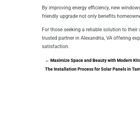
By improving energy efficiency, new windows 
friendly upgrade not only benefits homeown
For those seeking a reliable solution to thei
trusted partner in Alexandria, VA offering exp
satisfaction.
←
Maximize Space and Beauty with Modern Kitc
The Installation Process for Solar Panels in 