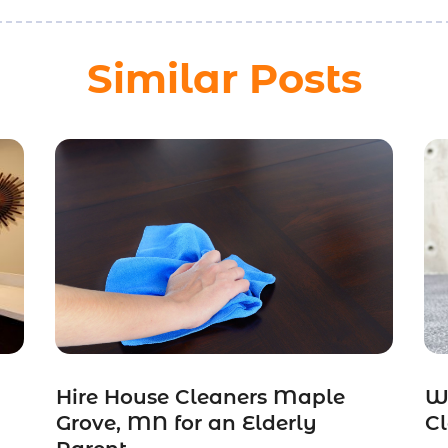
Similar Posts
Hire House Cleaners Maple
W
Grove, MN for an Elderly
Cl