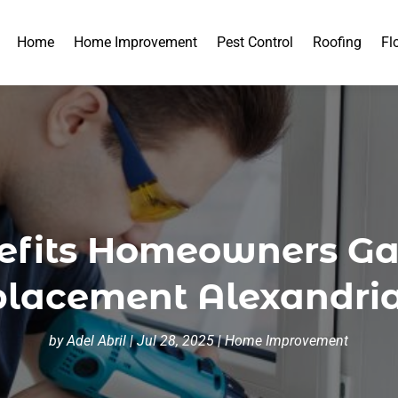
Home
Home Improvement
Pest Control
Roofing
Fl
nefits Homeowners G
acement Alexandria
by
Adel Abril
|
Jul 28, 2025
|
Home Improvement