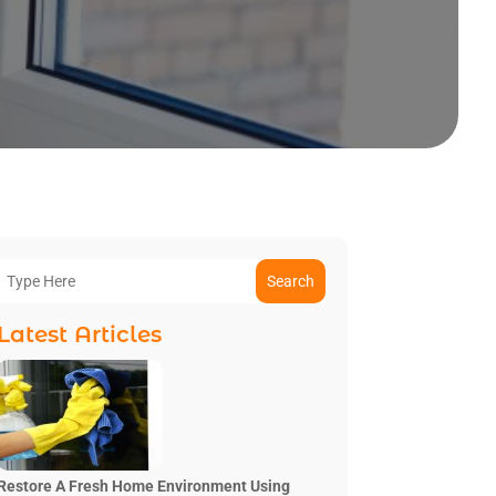
Search
Latest Articles
Restore A Fresh Home Environment Using