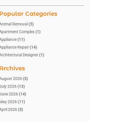
Popular Categories
Animal Removal
(5)
Apartment Complex
(1)
Appliance
(11)
Appliance Repair
(14)
Architectural Designer
(1)
Bath And Shower
(2)
Archives
Bathroom Makeover
(2)
Bathroom Remodeler
(3)
August 2026
(3)
Bathrooms Design
(2)
July 2026
(13)
Blinds Shop
(2)
June 2026
(14)
Blog Home Improvement
(12)
May 2026
(11)
Businesses & Services
(7)
April 2026
(5)
Cabinet
(2)
March 2026
(11)
Cabinets
(2)
February 2026
(10)