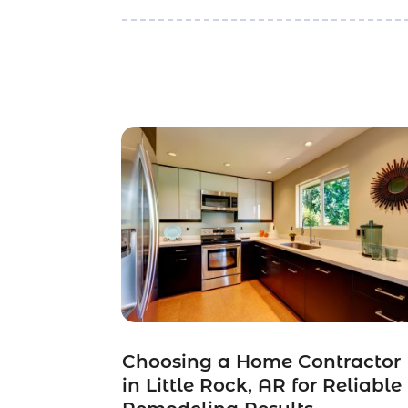
Choosing a Home Contractor
in Little Rock, AR for Reliable