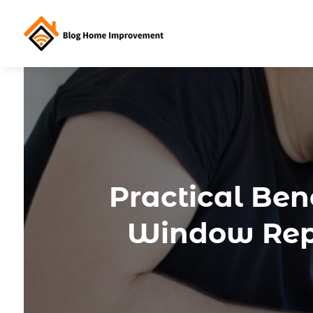
Practical Be
Window Repl