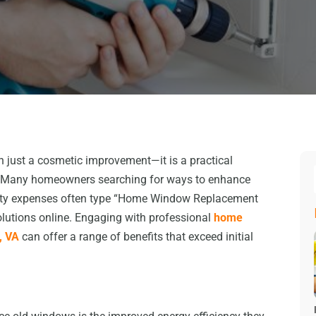
 just a cosmetic improvement—it is a practical
ts. Many homeowners searching for ways to enhance
tility expenses often type “Home Window Replacement
olutions online. Engaging with professional
home
, VA
can offer a range of benefits that exceed initial