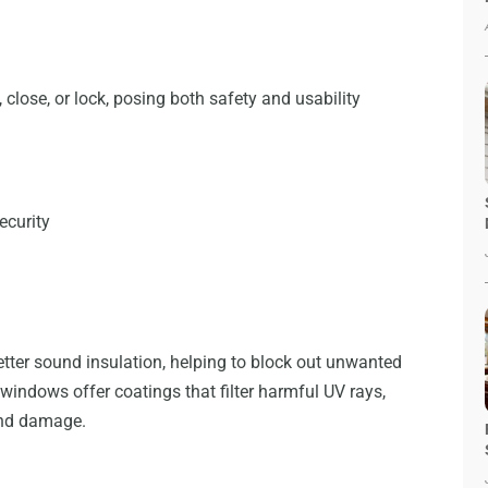
close, or lock, posing both safety and usability
ecurity
ter sound insulation, helping to block out unwanted
windows offer coatings that filter harmful UV rays,
 and damage.