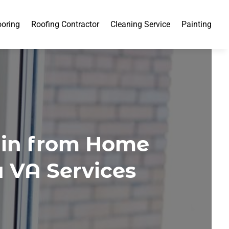
ooring
Roofing Contractor
Cleaning Service
Painting
ain from Home
 VA Services