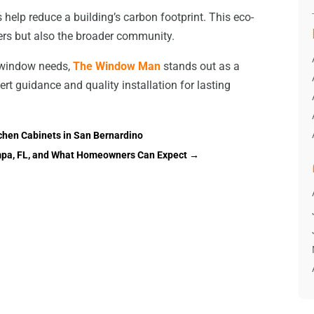
help reduce a building’s carbon footprint. This eco-
ers but also the broader community.
r window needs,
The Window Man
stands out as a
ert guidance and quality installation for lasting
hen Cabinets in San Bernardino
Tampa, FL, and What Homeowners Can Expect
→