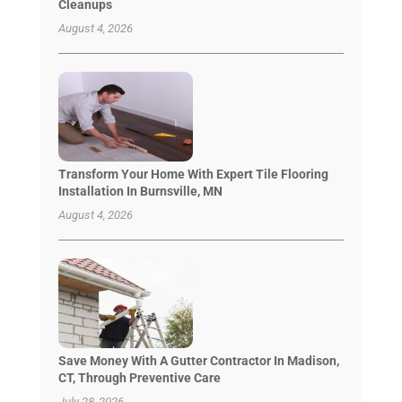
Cleanups
August 4, 2026
Transform Your Home With Expert Tile Flooring
Installation In Burnsville, MN
August 4, 2026
Save Money With A Gutter Contractor In Madison,
CT, Through Preventive Care
July 28, 2026