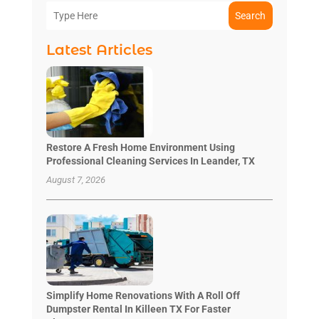
Search
Latest Articles
Restore A Fresh Home Environment Using
Professional Cleaning Services In Leander, TX
August 7, 2026
Simplify Home Renovations With A Roll Off
Dumpster Rental In Killeen TX For Faster