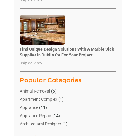
Find Unique Design Solutions With A Marble Slab
Supplier In Dublin CA For Your Project
July 27, 2026
Popular Categories
Animal Removal
(5)
Apartment Complex
(1)
Appliance
(11)
Appliance Repair
(14)
Architectural Designer
(1)
Bath And Shower
(2)