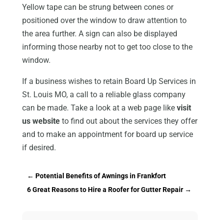
Yellow tape can be strung between cones or
positioned over the window to draw attention to
the area further. A sign can also be displayed
informing those nearby not to get too close to the
window.
If a business wishes to retain Board Up Services in
St. Louis MO, a call to a reliable glass company
can be made. Take a look at a web page like
visit
us website
to find out about the services they offer
and to make an appointment for board up service
if desired.
←
Potential Benefits of Awnings in Frankfort
6 Great Reasons to Hire a Roofer for Gutter Repair
→