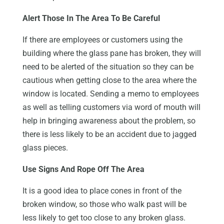
Alert Those In The Area To Be Careful
If there are employees or customers using the
building where the glass pane has broken, they will
need to be alerted of the situation so they can be
cautious when getting close to the area where the
window is located. Sending a memo to employees
as well as telling customers via word of mouth will
help in bringing awareness about the problem, so
there is less likely to be an accident due to jagged
glass pieces.
Use Signs And Rope Off The Area
It is a good idea to place cones in front of the
broken window, so those who walk past will be
less likely to get too close to any broken glass.