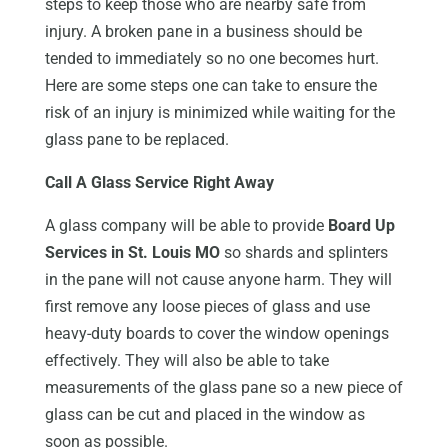
steps to keep those who are nearby safe from
injury. A broken pane in a business should be
tended to immediately so no one becomes hurt.
Here are some steps one can take to ensure the
risk of an injury is minimized while waiting for the
glass pane to be replaced.
Call A Glass Service Right Away
A glass company will be able to provide
Board Up
Services in St. Louis MO
so shards and splinters
in the pane will not cause anyone harm. They will
first remove any loose pieces of glass and use
heavy-duty boards to cover the window openings
effectively. They will also be able to take
measurements of the glass pane so a new piece of
glass can be cut and placed in the window as
soon as possible.