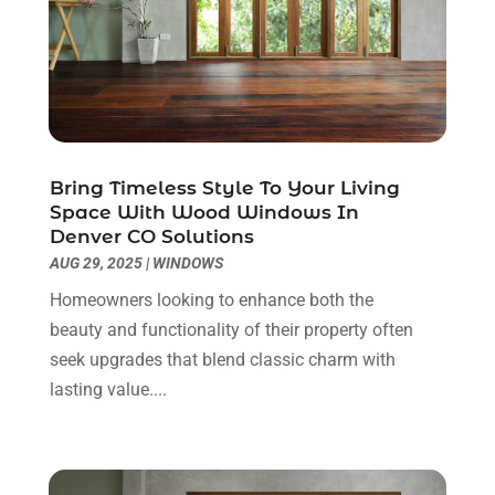
Countertops
(2)
April 2025
(10)
Door Supplier
(7)
March 2025
(5)
Doors
(8)
February 2025
(7)
Doors And Windows
(21)
January 2025
(6)
Electrical
(3)
December 2024
(7)
Electrician
(6)
November 2024
(12)
Bring Timeless Style To Your Living
Eyebrows
(1)
October 2024
(6)
Space With Wood Windows In
Denver CO Solutions
Fence Contractor
(5)
September 2024
(11)
AUG 29, 2025
|
WINDOWS
Fences And Fencing
(12)
August 2024
(11)
Fireplace Store
(2)
July 2024
(5)
Homeowners looking to enhance both the
Flooring
(36)
June 2024
(9)
beauty and functionality of their property often
Flooring Store
(2)
May 2024
(8)
seek upgrades that blend classic charm with
Foundation
(2)
April 2024
(3)
lasting value....
Foundation Repair
(2)
March 2024
(3)
Furniture
(11)
February 2024
(8)
Garage Door Supplier
(1)
January 2024
(5)