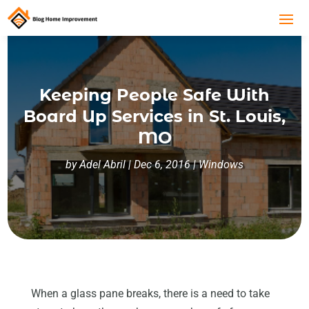
Keeping People Safe With
Board Up Services in St. Louis,
MO
by
Adel Abril
|
Dec 6, 2016
|
Windows
When a glass pane breaks, there is a need to take