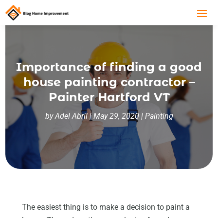
Importance of finding a good
house painting contractor –
Painter Hartford VT
by
Adel Abril
|
May 29, 2020
|
Painting
The easiest thing is to make a decision to paint a