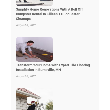
Simplify Home Renovations With A Roll Off
Dumpster Rental In Killeen TX For Faster
Cleanups
August 4, 2026
Transform Your Home With Expert Tile Flooring
Installation In Burnsville, MN
August 4, 2026