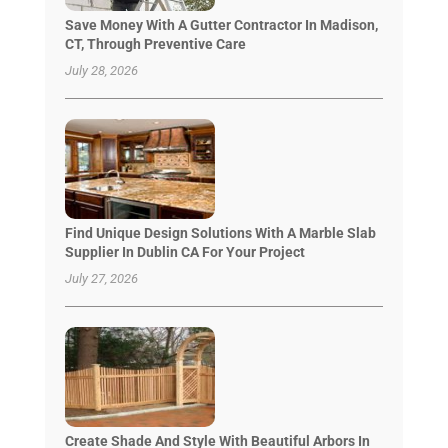
Save Money With A Gutter Contractor In Madison,
CT, Through Preventive Care
July 28, 2026
Find Unique Design Solutions With A Marble Slab
Supplier In Dublin CA For Your Project
July 27, 2026
Create Shade And Style With Beautiful Arbors In