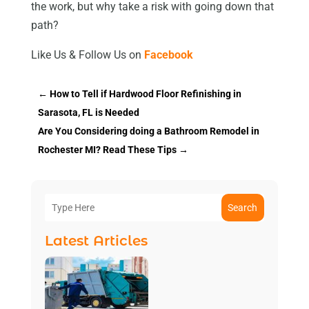
the work, but why take a risk with going down that
path?
Like Us & Follow Us on
Facebook
←
How to Tell if Hardwood Floor Refinishing in
Sarasota, FL is Needed
Are You Considering doing a Bathroom Remodel in
Rochester MI? Read These Tips
→
Search
Latest Articles