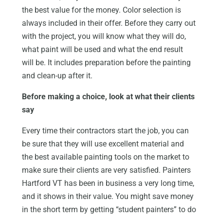
the best value for the money. Color selection is
always included in their offer. Before they carry out
with the project, you will know what they will do,
what paint will be used and what the end result
will be. It includes preparation before the painting
and clean-up after it.
Before making a choice, look at what their clients
say
Every time their contractors start the job, you can
be sure that they will use excellent material and
the best available painting tools on the market to
make sure their clients are very satisfied. Painters
Hartford VT has been in business a very long time,
and it shows in their value. You might save money
in the short term by getting “student painters” to do