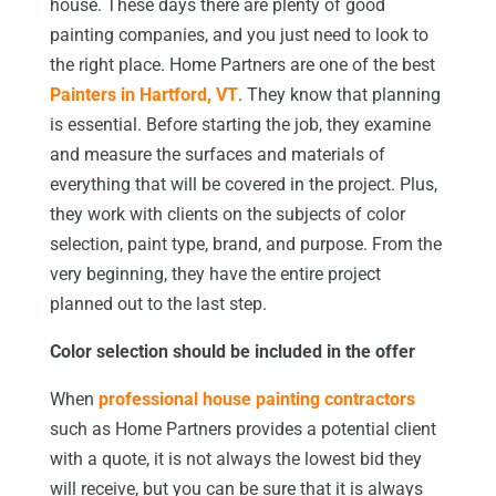
house. These days there are plenty of good
painting companies, and you just need to look to
the right place. Home Partners are one of the best
Painters in Hartford, VT
. They know that planning
is essential. Before starting the job, they examine
and measure the surfaces and materials of
everything that will be covered in the project. Plus,
they work with clients on the subjects of color
selection, paint type, brand, and purpose. From the
very beginning, they have the entire project
planned out to the last step.
Color selection should be included in the offer
When
professional house painting contractors
such as Home Partners provides a potential client
with a quote, it is not always the lowest bid they
will receive, but you can be sure that it is always