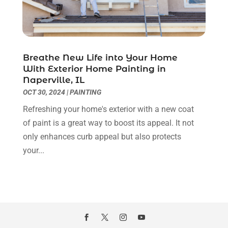
Kitchen And Bathroom
(2)
January 2022
(3)
Kitchen Improvements
(3)
December 2021
(4)
Kitchen Remodeling
(2)
November 2021
(4)
Kitchen Renovation
(14)
October 2021
(2)
Breathe New Life into Your Home
Kitchen Renovation Company
(2)
September 2021
(1)
With Exterior Home Painting in
Landscaping
(15)
August 2021
(4)
Naperville, IL
Lawn Care Service
(3)
July 2021
(2)
OCT 30, 2024
|
PAINTING
Lighting
(1)
June 2021
(4)
Refreshing your home's exterior with a new coat
Lighting Designers And Suppliers
(3)
May 2021
(5)
of paint is a great way to boost its appeal. It not
Lighting Fixtures
(1)
April 2021
(3)
only enhances curb appeal but also protects
Locksmith
(8)
March 2021
(4)
your...
Mold Damage
(1)
February 2021
(1)
Painter
(4)
January 2021
(4)
Painting
(21)
December 2020
(1)
Pest Control
(40)
November 2020
(3)
Plumbing
(4)
October 2020
(3)
Professional Organizer
(1)
September 2020
(5)