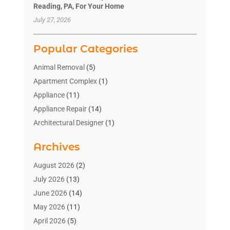
Reading, PA, For Your Home
July 27, 2026
Popular Categories
Animal Removal
(5)
Apartment Complex
(1)
Appliance
(11)
Appliance Repair
(14)
Architectural Designer
(1)
Bath And Shower
(2)
Archives
Bathroom Makeover
(2)
Bathroom Remodeler
(3)
August 2026
(2)
Bathrooms Design
(2)
July 2026
(13)
Blinds Shop
(2)
June 2026
(14)
Blog Home Improvement
(12)
May 2026
(11)
Businesses & Services
(7)
April 2026
(5)