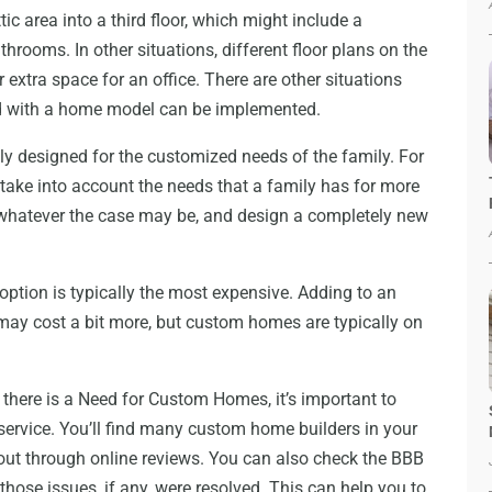
c area into a third floor, which might include a
rooms. In other situations, different floor plans on the
extra space for an office. There are other situations
rd with a home model can be implemented.
ly designed for the customized needs of the family. For
ake into account the needs that a family has for more
whatever the case may be, and design a completely new
f option is typically the most expensive. Adding to an
 may cost a bit more, but custom homes are typically on
here is a Need for Custom Homes, it’s important to
 service. You’ll find many custom home builders in your
 out through online reviews. You can also check the BBB
hose issues, if any, were resolved. This can help you to