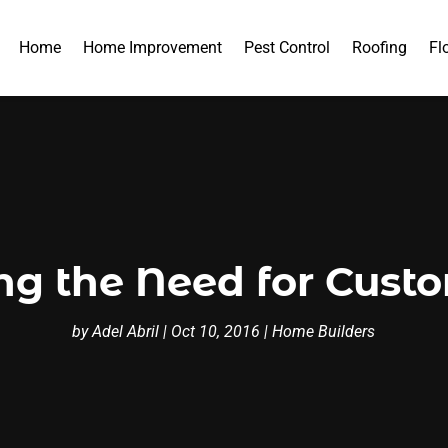
Home
Home Improvement
Pest Control
Roofing
Fl
ing the Need for Cus
by
Adel Abril
|
Oct 10, 2016
|
Home Builders