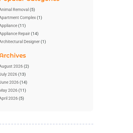
Animal Removal
(5)
Apartment Complex
(1)
Appliance
(11)
Appliance Repair
(14)
Architectural Designer
(1)
Bath And Shower
(2)
Archives
Bathroom Makeover
(2)
Bathroom Remodeler
(3)
August 2026
(2)
Bathrooms Design
(2)
July 2026
(13)
Blinds Shop
(2)
June 2026
(14)
Blog Home Improvement
(12)
May 2026
(11)
Businesses & Services
(7)
April 2026
(5)
Cabinet
(2)
March 2026
(11)
Cabinets
(2)
February 2026
(10)
Carpet
(4)
January 2026
(8)
Carpet & Rug Dealers
(2)
December 2025
(11)