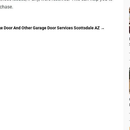
rchase.
ge Door And Other Garage Door Services Scottsdale AZ
→