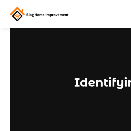
Identify