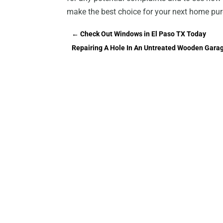
make the best choice for your next home pu
←
Check Out Windows in El Paso TX Today
Repairing A Hole In An Untreated Wooden Gara