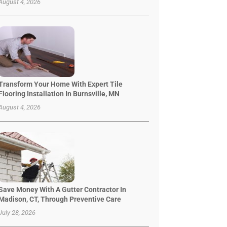
August 4, 2026
Transform Your Home With Expert Tile
Flooring Installation In Burnsville, MN
August 4, 2026
Save Money With A Gutter Contractor In
Madison, CT, Through Preventive Care
July 28, 2026