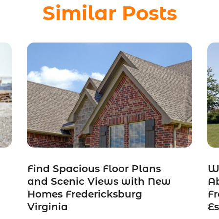
Similar Posts
Find Spacious Floor Plans
W
and Scenic Views with New
A
Homes Fredericksburg
Fr
Virginia
Es