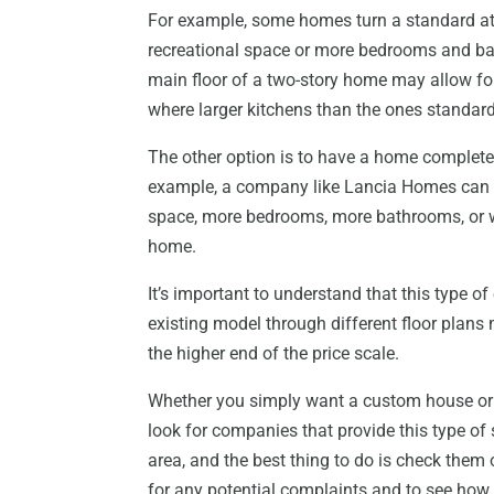
For example, some homes turn a standard atti
recreational space or more bedrooms and bath
main floor of a two-story home may allow for 
where larger kitchens than the ones standa
The other option is to have a home complete
example, a company like Lancia Homes can t
space, more bedrooms, more bathrooms, or 
home.
It’s important to understand that this type o
existing model through different floor plans
the higher end of the price scale.
Whether you simply want a custom house or t
look for companies that provide this type of
area, and the best thing to do is check them
for any potential complaints and to see how t