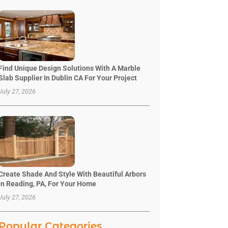
Find Unique Design Solutions With A Marble
Slab Supplier In Dublin CA For Your Project
July 27, 2026
Create Shade And Style With Beautiful Arbors
In Reading, PA, For Your Home
July 27, 2026
Popular Categories