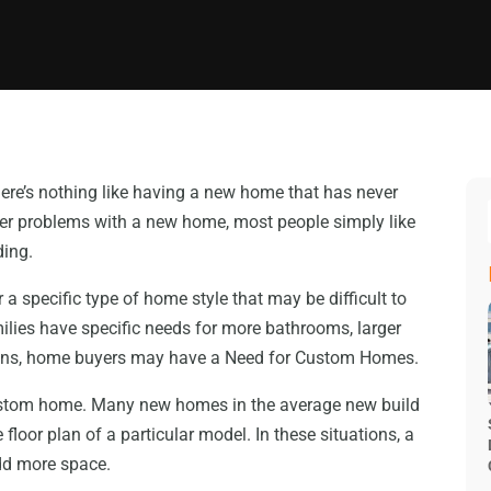
ere’s nothing like having a new home that has never
fewer problems with a new home, most people simply like
ding.
 a specific type of home style that may be difficult to
ilies have specific needs for more bathrooms, larger
ations, home buyers may have a Need for Custom Homes.
custom home. Many new homes in the average new build
floor plan of a particular model. In these situations, a
add more space.