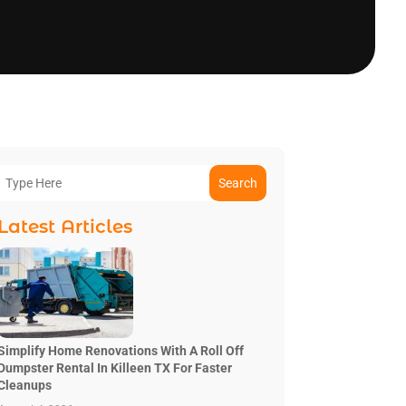
Search
Latest Articles
Simplify Home Renovations With A Roll Off
Dumpster Rental In Killeen TX For Faster
Cleanups