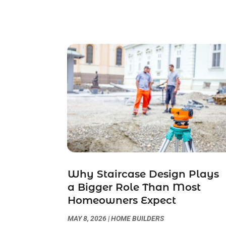
Why Staircase Design Plays
a Bigger Role Than Most
Homeowners Expect
MAY 8, 2026
|
HOME BUILDERS