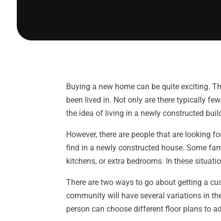
Buying a new home can be quite exciting. Th
been lived in. Not only are there typically 
the idea of living in a newly constructed buil
However, there are people that are looking for
find in a newly constructed house. Some fam
kitchens, or extra bedrooms. In these situ
There are two ways to go about getting a 
community will have several variations in the 
person can choose different floor plans to 