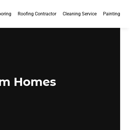
ooring
Roofing Contractor
Cleaning Service
Painting
tom Homes