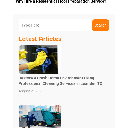
Why Hire a Residential Floor Preparation Service?
→
Search
Latest Articles
Restore A Fresh Home Environment Using
Professional Cleaning Services In Leander, TX
August 7, 2026