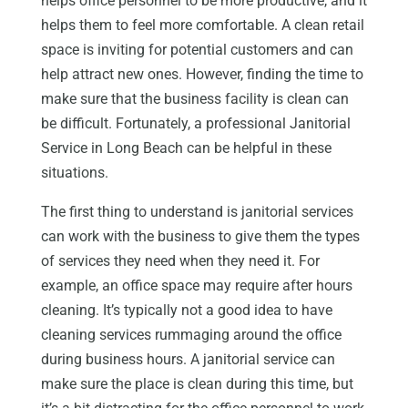
helps office personnel to be more productive, and it
helps them to feel more comfortable. A clean retail
space is inviting for potential customers and can
help attract new ones. However, finding the time to
make sure that the business facility is clean can
be difficult. Fortunately, a professional Janitorial
Service in Long Beach can be helpful in these
situations.
The first thing to understand is janitorial services
can work with the business to give them the types
of services they need when they need it. For
example, an office space may require after hours
cleaning. It’s typically not a good idea to have
cleaning services rummaging around the office
during business hours. A janitorial service can
make sure the place is clean during this time, but