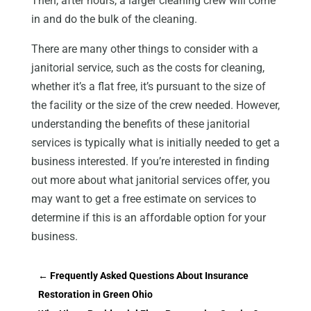
Then, after hours, a larger cleaning crew will come
in and do the bulk of the cleaning.
There are many other things to consider with a
janitorial service, such as the costs for cleaning,
whether it’s a flat free, it’s pursuant to the size of
the facility or the size of the crew needed. However,
understanding the benefits of these janitorial
services is typically what is initially needed to get a
business interested. If you’re interested in finding
out more about what janitorial services offer, you
may want to get a free estimate on services to
determine if this is an affordable option for your
business.
←
Frequently Asked Questions About Insurance
Restoration in Green Ohio