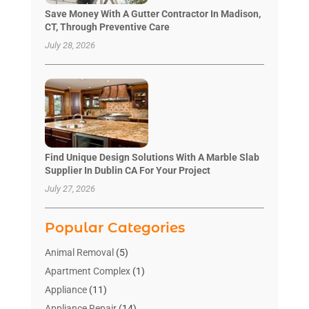
Save Money With A Gutter Contractor In Madison,
CT, Through Preventive Care
July 28, 2026
Find Unique Design Solutions With A Marble Slab
Supplier In Dublin CA For Your Project
July 27, 2026
Popular Categories
Animal Removal
(5)
Apartment Complex
(1)
Appliance
(11)
Appliance Repair
(14)