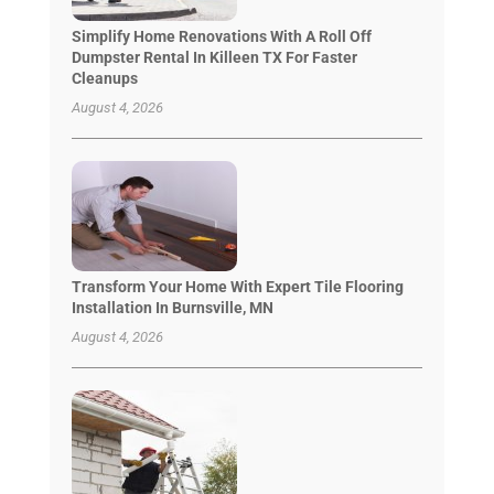
Simplify Home Renovations With A Roll Off
Dumpster Rental In Killeen TX For Faster
Cleanups
August 4, 2026
Transform Your Home With Expert Tile Flooring
Installation In Burnsville, MN
August 4, 2026