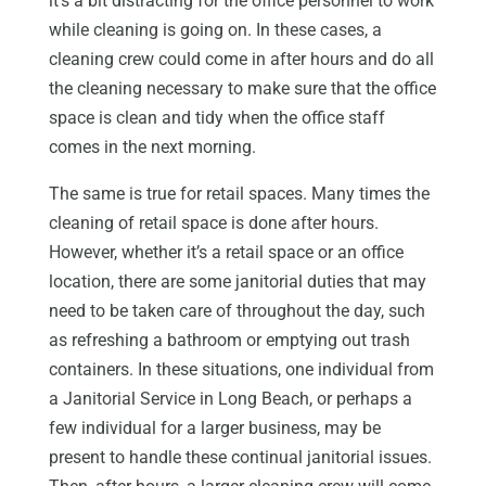
it’s a bit distracting for the office personnel to work
while cleaning is going on. In these cases, a
cleaning crew could come in after hours and do all
the cleaning necessary to make sure that the office
space is clean and tidy when the office staff
comes in the next morning.
The same is true for retail spaces. Many times the
cleaning of retail space is done after hours.
However, whether it’s a retail space or an office
location, there are some janitorial duties that may
need to be taken care of throughout the day, such
as refreshing a bathroom or emptying out trash
containers. In these situations, one individual from
a Janitorial Service in Long Beach, or perhaps a
few individual for a larger business, may be
present to handle these continual janitorial issues.