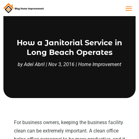
How a Janitorial Service in
Long Beach Operates
by
Adel Abril
|
Nov 3, 2016
|
Home Improvement
For business owners, keeping the business facility
clean can be extremely important. A clean office