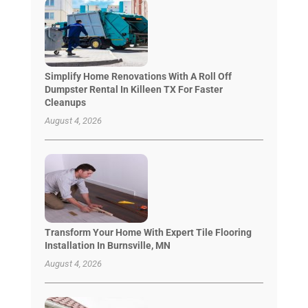
Simplify Home Renovations With A Roll Off
Dumpster Rental In Killeen TX For Faster
Cleanups
August 4, 2026
Transform Your Home With Expert Tile Flooring
Installation In Burnsville, MN
August 4, 2026