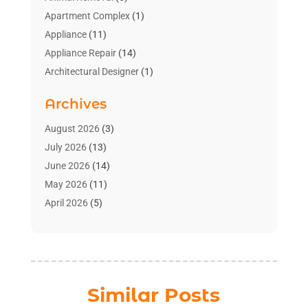
Apartment Complex
(1)
Appliance
(11)
Appliance Repair
(14)
Architectural Designer
(1)
Bath And Shower
(2)
Archives
Bathroom Makeover
(2)
Bathroom Remodeler
(3)
August 2026
(3)
Bathrooms Design
(2)
July 2026
(13)
Blinds Shop
(2)
June 2026
(14)
Blog Home Improvement
(12)
May 2026
(11)
Businesses & Services
(7)
April 2026
(5)
Cabinet
(2)
March 2026
(11)
Cabinets
(2)
February 2026
(10)
Carpet
(4)
January 2026
(8)
Carpet & Rug Dealers
(2)
December 2025
(11)
Similar Posts
Carpet Cleaning Service
(8)
November 2025
(8)