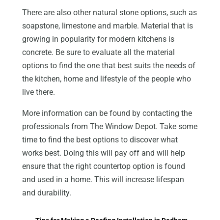
There are also other natural stone options, such as
soapstone, limestone and marble. Material that is
growing in popularity for modern kitchens is
concrete. Be sure to evaluate all the material
options to find the one that best suits the needs of
the kitchen, home and lifestyle of the people who
live there.
More information can be found by contacting the
professionals from The Window Depot. Take some
time to find the best options to discover what
works best. Doing this will pay off and will help
ensure that the right countertop option is found
and used in a home. This will increase lifespan
and durability.