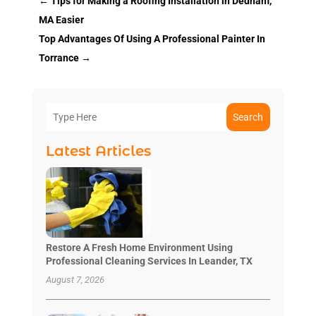
←
Tips for Making a Roofing Installation in Dedham,
MA Easier
Top Advantages Of Using A Professional Painter In
Torrance
→
Search
Latest Articles
Restore A Fresh Home Environment Using
Professional Cleaning Services In Leander, TX
August 7, 2026