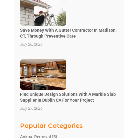
Save Money With A Gutter Contractor In Madison,
CT, Through Preventive Care
July 28, 2026
Find Unique Design Solutions With A Marble Slab
Supplier In Dublin CA For Your Project
July 27, 2026
Popular Categories
Animal Removal
(5)