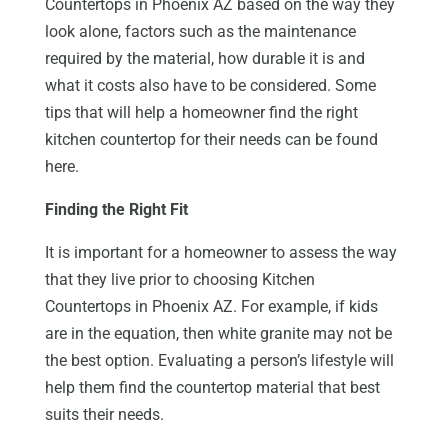
Countertops in Phoenix AZ based on the way they
look alone, factors such as the maintenance
required by the material, how durable it is and
what it costs also have to be considered. Some
tips that will help a homeowner find the right
kitchen countertop for their needs can be found
here.
Finding the Right Fit
It is important for a homeowner to assess the way
that they live prior to choosing Kitchen
Countertops in Phoenix AZ. For example, if kids
are in the equation, then white granite may not be
the best option. Evaluating a person’s lifestyle will
help them find the countertop material that best
suits their needs.