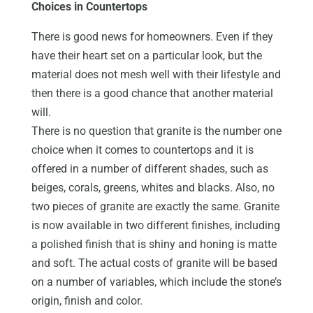
Choices in Countertops
There is good news for homeowners. Even if they
have their heart set on a particular look, but the
material does not mesh well with their lifestyle and
then there is a good chance that another material
will.
There is no question that granite is the number one
choice when it comes to countertops and it is
offered in a number of different shades, such as
beiges, corals, greens, whites and blacks. Also, no
two pieces of granite are exactly the same. Granite
is now available in two different finishes, including
a polished finish that is shiny and honing is matte
and soft. The actual costs of granite will be based
on a number of variables, which include the stone’s
origin, finish and color.