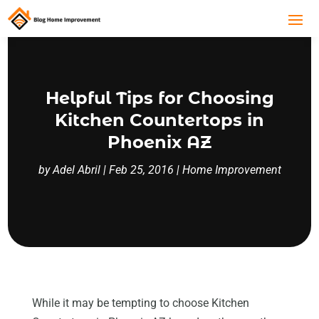
Helpful Tips for Choosing
Kitchen Countertops in
Phoenix AZ
by
Adel Abril
|
Feb 25, 2016
|
Home Improvement
While it may be tempting to choose Kitchen