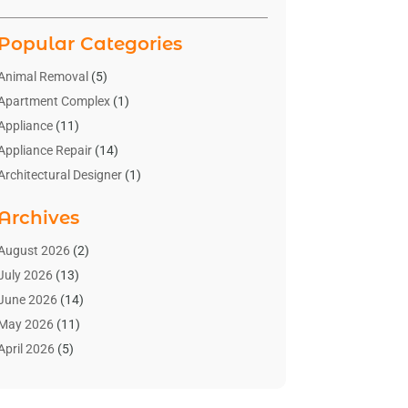
Popular Categories
Animal Removal
(5)
Apartment Complex
(1)
Appliance
(11)
Appliance Repair
(14)
Architectural Designer
(1)
Bath And Shower
(2)
Archives
Bathroom Makeover
(2)
Bathroom Remodeler
(3)
August 2026
(2)
Bathrooms Design
(2)
July 2026
(13)
Blinds Shop
(2)
June 2026
(14)
Blog Home Improvement
(12)
May 2026
(11)
Businesses & Services
(7)
April 2026
(5)
Cabinet
(2)
March 2026
(11)
Cabinets
(2)
February 2026
(10)