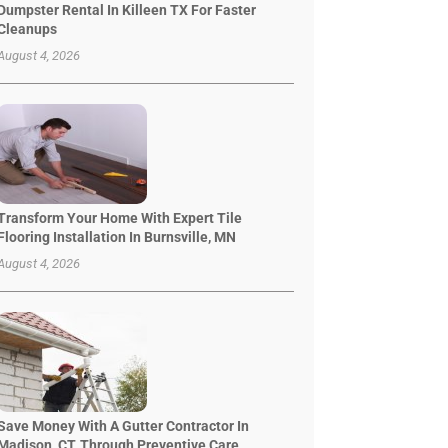
Dumpster Rental In Killeen TX For Faster
Cleanups
August 4, 2026
Transform Your Home With Expert Tile
Flooring Installation In Burnsville, MN
August 4, 2026
Save Money With A Gutter Contractor In
Madison, CT, Through Preventive Care