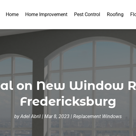
Home
Home Improvement
Pest Control
Roofing
Fl
eal on New Window 
Fredericksburg
by
Adel Abril
|
Mar 8, 2023
|
Replacement Windows