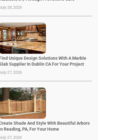
July 28, 2026
Find Unique Design Solutions With A Marble
Slab Supplier In Dublin CA For Your Project
July 27, 2026
Create Shade And Style With Beautiful Arbors
In Reading, PA, For Your Home
July 27, 2026