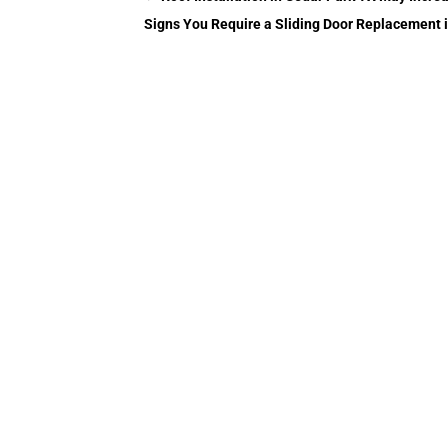
Signs You Require a Sliding Door Replacement 