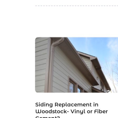
Siding Replacement in
Woodstock- Vinyl or Fiber