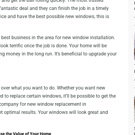
nd get the ball rolling quickly. The most trusted
ntastic deal and they can finish the job in a timely
ce and have the best possible new windows, this is
e best business in the area for new window installation.
ook terrific once the job is done. Your home will be
ng money in the long run. It’s beneficial to upgrade your
over what you want to do. Whether you want new
 to replace certain windows, it’ll be possible to get the
t company for new window replacement in
get optimal results. Your windows will look great and
ease the Value of Your Home