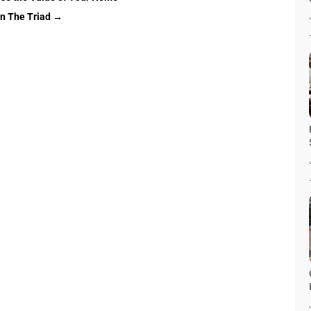
in The Triad
→