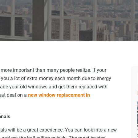
more important than many people realize. If your
st you a lot of extra money each month due to energy
rade your old windows and get them replaced with
eat deal on a
new window replacement in
onals
ls will be a great experience. You can look into a new