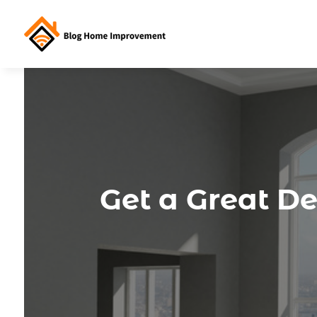
Get a Great D