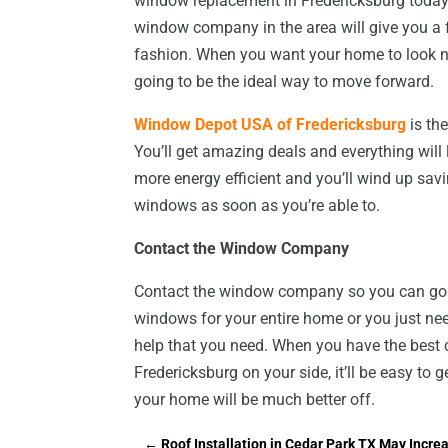
window replacement in Fredericksburg today a
window company in the area will give you a fa
fashion. When you want your home to look ni
going to be the ideal way to move forward.
Window Depot USA of Fredericksburg
is th
You’ll get amazing deals and everything will l
more energy efficient and you’ll wind up savi
windows as soon as you’re able to.
Contact the Window Company
Contact the window company so you can go 
windows for your entire home or you just need
help that you need. When you have the bes
Fredericksburg on your side, it’ll be easy to 
your home will be much better off.
←
Roof Installation in Cedar Park TX May Incr