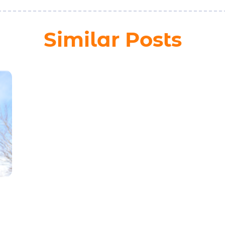
Similar Posts