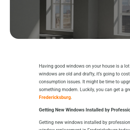
Having good windows on your house is a lot 
windows are old and drafty, it’s going to co
consumption issues. It might be time to upg
something modern. Luckily, you can get a gr
Fredericksburg
.
Getting New Windows Installed
b
y Professi
Getting new windows installed by professiona