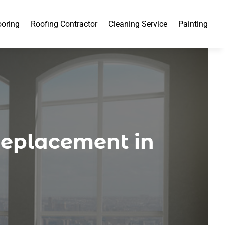
ooring
Roofing Contractor
Cleaning Service
Painting
Replacement in