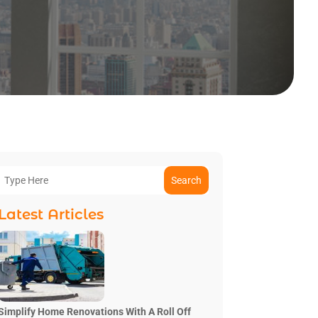
Search
Latest Articles
Simplify Home Renovations With A Roll Off