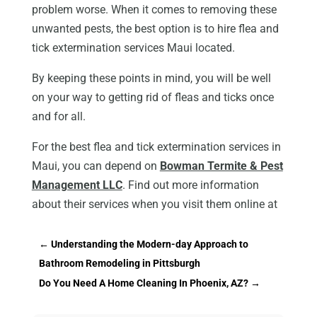
problem worse. When it comes to removing these
unwanted pests, the best option is to hire flea and
tick extermination services Maui located.
By keeping these points in mind, you will be well
on your way to getting rid of fleas and ticks once
and for all.
For the best flea and tick extermination services in
Maui, you can depend on
Bowman Termite & Pest
Management LLC
. Find out more information
about their services when you visit them online at
←
Understanding the Modern-day Approach to
Bathroom Remodeling in Pittsburgh
Do You Need A Home Cleaning In Phoenix, AZ?
→