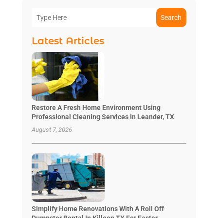
Search
Latest Articles
Restore A Fresh Home Environment Using
Professional Cleaning Services In Leander, TX
August 7, 2026
Simplify Home Renovations With A Roll Off
Dumpster Rental In Killeen TX For Faster