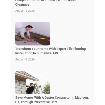
Cleanups
August 4, 2026
Transform Your Home With Expert Tile Flooring
Installation In Burnsville, MN
August 4, 2026
Save Money With A Gutter Contractor In Madison,
CT, Through Preventive Care