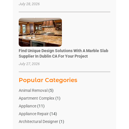
July 28, 2026
Find Unique Design Solutions With A Marble Slab
Supplier In Dublin CA For Your Project
July 27, 2026
Popular Categories
Animal Removal
(5)
Apartment Complex
(1)
Appliance
(11)
Appliance Repair
(14)
Architectural Designer
(1)