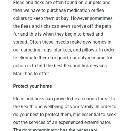
Fleas and ticks are often found on our pets and
then we have to purchase medication or flea
collars to keep them at bay. However sometimes
the fleas and ticks can even survive off the pet’s
fur and this is when they begin to breed and
spread. Often these insects make new homes in
our carpeting, rugs, blankets, and pillows. In order
to eliminate them for good, our only recourse for
action is to find the best flea and tick services
Maui has to offer.
Protect your home
Fleas and ticks can prove to be a serious threat to
the health and wellbeing of your family. In order to
do your best to protect them, it is essential to seek
out the services of an experienced exterminator.
The right exterminator has the necessary