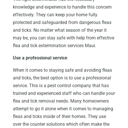
knowledge and experience to handle this concern
effectively. They can keep your home fully
protected and safeguarded from dangerous fleas
and ticks. No matter what season of the year it
may be, you can stay safe with help from effective
flea and tick extermination services Maui.
Use a professional service
When it comes to staying safe and avoiding fleas
and ticks, the best option is to use a professional
service. This is a pest control company that has
trained and experienced staff who can handle your
flea and tick removal needs. Many homeowners
attempt to go it alone when it comes to managing
fleas and ticks inside of their homes. They use
over the counter solutions which often make the