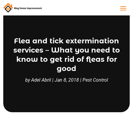
Flea and tick extermination
services – What you need to
know to get rid of fleas for
good
by
Adel Abril
|
Jan 8, 2018
|
Pest Control