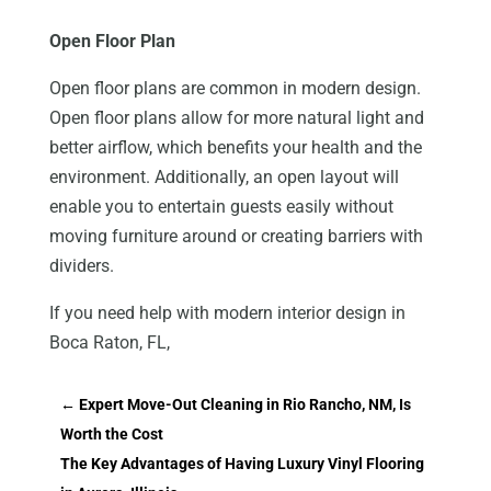
Open Floor Plan
Open floor plans are common in modern design.
Open floor plans allow for more natural light and
better airflow, which benefits your health and the
environment. Additionally, an open layout will
enable you to entertain guests easily without
moving furniture around or creating barriers with
dividers.
If you need help with modern interior design in
Boca Raton, FL,
←
Expert Move-Out Cleaning in Rio Rancho, NM, Is
Worth the Cost
The Key Advantages of Having Luxury Vinyl Flooring