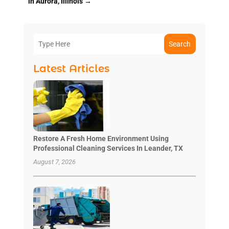
in Aurora, Illinois
→
Search
Latest Articles
Restore A Fresh Home Environment Using
Professional Cleaning Services In Leander, TX
August 7, 2026