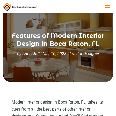
Features of Modern Interior
Design in Boca Raton, FL
by
Adel Abril
|
Mar 10, 2023
|
Interior Designer
Modern interior design in Boca Raton, FL, takes its
cues from all the best parts of other interior