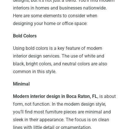
designs, but it’s not just a trend. You’ll find modern
interiors in homes and businesses nationwide.
Here are some elements to consider when
designing your home or office space:
Bold Colors
Using bold colors is a key feature of modern
interior design services. The use of white and
black, bright colors, and neutral colors are also
common in this style.
Minimal
Modern interior design in Boca Raton, FL
, is about
form, not function. In the modern design style,
you’ll find most furniture pieces are minimal and
sleek in their appearance. The focus is on clean
lines with little detail or ornamentation.