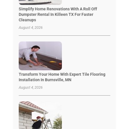
Simplify Home Renovations With A Roll Off
Dumpster Rental In Killeen TX For Faster
Cleanups
August 4, 2026
Transform Your Home With Expert Tile Flooring
Installation In Burnsville, MN
August 4, 2026