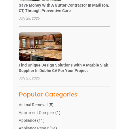
Save Money With A Gutter Contractor In Madison,
CT, Through Preventive Care
July 28, 2026
Find Unique Design Solutions With A Marble Slab
Supplier In Dublin CA For Your Project
July 27, 2026
Popular Categories
Animal Removal
(5)
Apartment Complex
(1)
Appliance
(11)
Appliance Repair
(14)