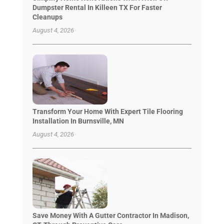
Dumpster Rental In Killeen TX For Faster
Cleanups
August 4, 2026
Transform Your Home With Expert Tile Flooring
Installation In Burnsville, MN
August 4, 2026
Save Money With A Gutter Contractor In Madison,