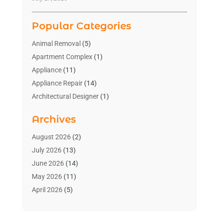
Popular Categories
Animal Removal
(5)
Apartment Complex
(1)
Appliance
(11)
Appliance Repair
(14)
Architectural Designer
(1)
Bath And Shower
(2)
Archives
Bathroom Makeover
(2)
Bathroom Remodeler
(3)
August 2026
(2)
Bathrooms Design
(2)
July 2026
(13)
Blinds Shop
(2)
June 2026
(14)
Blog Home Improvement
(12)
May 2026
(11)
Businesses & Services
(7)
April 2026
(5)
Cabinet
(2)
March 2026
(11)
Cabinets
(2)
February 2026
(10)