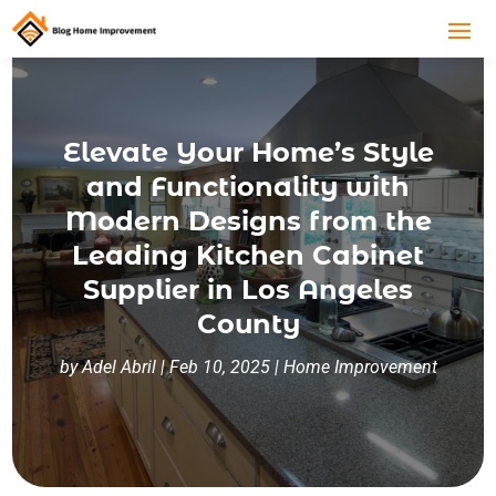
Elevate Your Home’s Style
and Functionality with
Modern Designs from the
Leading Kitchen Cabinet
Supplier in Los Angeles
County
by
Adel Abril
|
Feb 10, 2025
|
Home Improvement