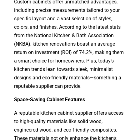
Custom cabinets offer unmatched advantages,
including precise measurements tailored to your
specific layout and a vast selection of styles,
colors, and finishes. According to the latest stats
from the National Kitchen & Bath Association
(NKBA), kitchen renovations boast an average
return on investment (ROI) of 74.2%, making them
a smart choice for homeowners. Plus, today’s
kitchen trends lean towards sleek, minimalist
designs and eco-friendly materials—something a
reputable supplier can provide.
Space-Saving Cabinet Features
A reputable kitchen cabinet supplier offers access
to high-quality materials like solid wood,
engineered wood, and eco-friendly composites.
These materials not only enhance the kitchen’s