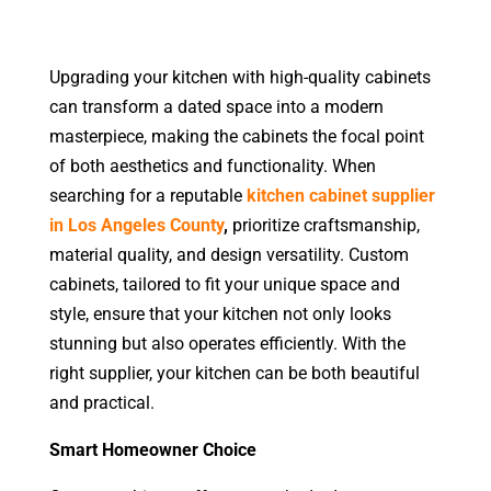
Upgrading your kitchen with high-quality cabinets
can transform a dated space into a modern
masterpiece
, making the cabinets the focal point
of both aesthetics and functionality. When
searching for a reputable
kitchen cabinet supplier
in Los Angeles County
,
prioritize craftsmanship,
material quality, and design versatility. Custom
cabinets, tailored to fit your unique space and
style, ensure that your kitchen not only looks
stunning but also operates efficiently. With the
right sup
plier, your kitchen can be both beautiful
and practical.
Smart Homeowner Choice