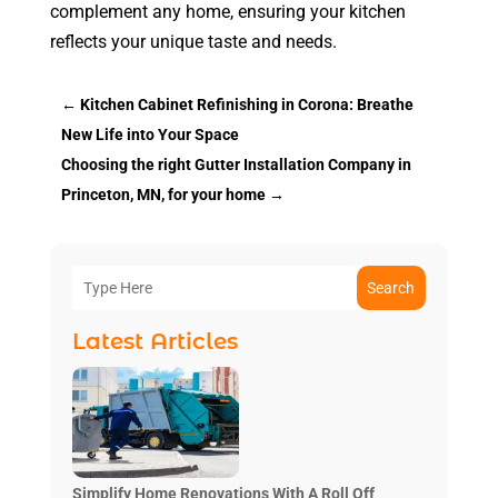
complement any home, ensuring your kitchen
reflects your unique taste and needs.
←
Kitchen Cabinet Refinishing in Corona: Breathe
New Life into Your Space
Choosing the right Gutter Installation Company in
Princeton, MN, for your home
→
Search
Latest Articles
Simplify Home Renovations With A Roll Off