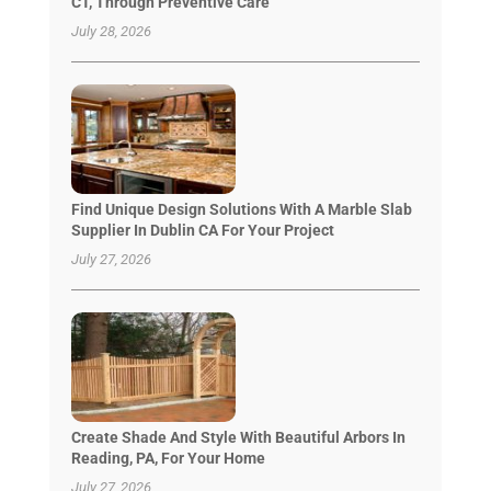
CT, Through Preventive Care
July 28, 2026
Find Unique Design Solutions With A Marble Slab
Supplier In Dublin CA For Your Project
July 27, 2026
Create Shade And Style With Beautiful Arbors In
Reading, PA, For Your Home
July 27, 2026