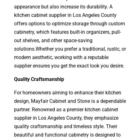
appearance but also increase its durability.
A
kitchen cabinet supplier in Los Angeles County
offers options to optimize storage through custom
cabinetry, which features built-in organizers, pull-
out shelves, and other space-saving
solutions.
Whether you prefer a traditional, rustic, or
modern aesthetic, working with a reputable
supplier ensures you get the exact look you desire.
Quality Craftsmanship
For homeowners aiming to enhance their kitchen
design, Mayfair Cabinet and Stone is a dependable
partner. Renowned as a premier kitchen cabinet
supplier in Los Angeles County, they emphasize
quality craftsmanship and timeless style. Their
beautiful and functional cabinetry is designed to