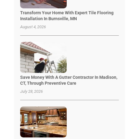
Transform Your Home With Expert Tile Flooring
Installation In Burnsville, MN
August 4, 2026
Save Money With A Gutter Contractor In Madison,
CT, Through Preventive Care
July 28, 2026