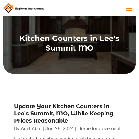
Kitchen Counters in Lee's
Summit MO
Update Your Kitchen Counters in
Lee’s Summit, MO, While Keeping
Prices Reasonable
By
Adel Abril
|
Jun 28, 2024
|
Home Improvement
It's frustrating when you have kitchen counters