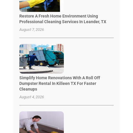
Restore A Fresh Home Environment Using
Professional Cleaning Services In Leander, TX
August 7, 2026
Simplify Home Renovations With A Roll Off
Dumpster Rental In Killeen TX For Faster
Cleanups
August 4, 2026