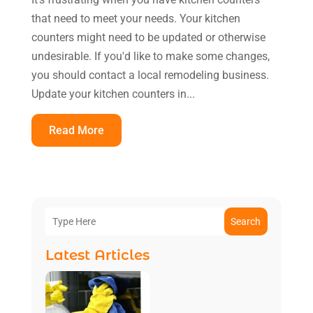
that need to meet your needs. Your kitchen
counters might need to be updated or otherwise
undesirable. If you'd like to make some changes,
you should contact a local remodeling business.
Update your kitchen counters in...
Read More
Search
Latest Articles