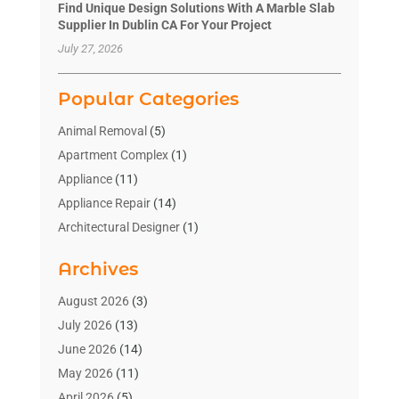
Find Unique Design Solutions With A Marble Slab
Supplier In Dublin CA For Your Project
July 27, 2026
Popular Categories
Animal Removal
(5)
Apartment Complex
(1)
Appliance
(11)
Appliance Repair
(14)
Architectural Designer
(1)
Bath And Shower
(2)
Archives
Bathroom Makeover
(2)
Bathroom Remodeler
(3)
August 2026
(3)
Bathrooms Design
(2)
July 2026
(13)
Blinds Shop
(2)
June 2026
(14)
Blog Home Improvement
(12)
May 2026
(11)
Businesses & Services
(7)
April 2026
(5)