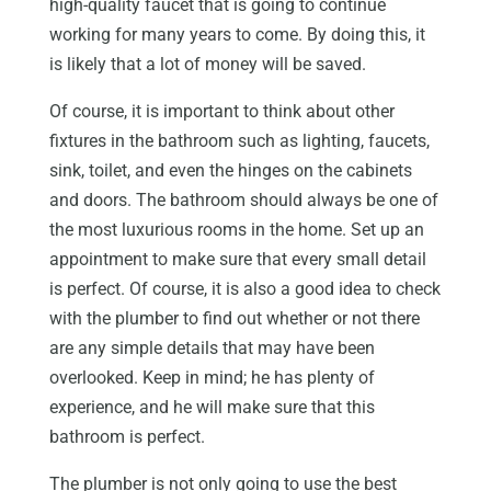
high-quality faucet that is going to continue
working for many years to come. By doing this, it
is likely that a lot of money will be saved.
Of course, it is important to think about other
fixtures in the bathroom such as lighting, faucets,
sink, toilet, and even the hinges on the cabinets
and doors. The bathroom should always be one of
the most luxurious rooms in the home. Set up an
appointment to make sure that every small detail
is perfect. Of course, it is also a good idea to check
with the plumber to find out whether or not there
are any simple details that may have been
overlooked. Keep in mind; he has plenty of
experience, and he will make sure that this
bathroom is perfect.
The plumber is not only going to use the best