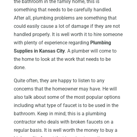
the bathroom in the family home, this is
something that needs to be carefully handled.
After all, plumbing problems are something that
could easily cause a lot of damage if they are not
handled properly. It is well worth it to hire someone
with plenty of experience regarding
Plumbing
Supplies in Kansas City
. A plumber will come to
the home to look at the work that needs to be
done.
Quite often, they are happy to listen to any
concerns that the homeowner may have. He will
also talk about some of the most popular options
including what type of faucet is to be used in the
bathroom. Keep in mind; this is a plumbing
contractor who deals with broken faucets on a
regular basis. It is well worth the money to buy a