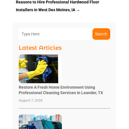
Reasons to Hire Professional Hardwood Floor
Installers in West Des Moines, IA
→
Search
Latest Articles
Restore A Fresh Home Environment Using
Professional Cleaning Services In Leander, TX
August 7, 2026