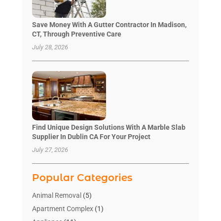
Save Money With A Gutter Contractor In Madison,
CT, Through Preventive Care
July 28, 2026
Find Unique Design Solutions With A Marble Slab
Supplier In Dublin CA For Your Project
July 27, 2026
Popular Categories
Animal Removal
(5)
Apartment Complex
(1)