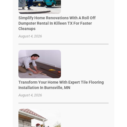
Simplify Home Renovations With A Roll Off
Dumpster Rental In Killeen TX For Faster
Cleanups
August 4, 2026
Transform Your Home With Expert Tile Flooring
Installation In Burnsville, MN
August 4, 2026