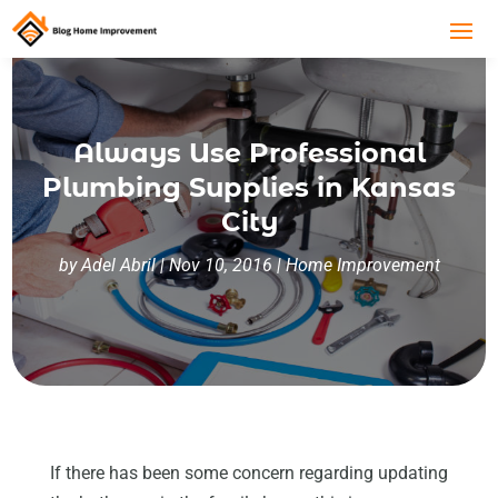
Always Use Professional
Plumbing Supplies in Kansas
City
by
Adel Abril
|
Nov 10, 2016
|
Home Improvement
If there has been some concern regarding updating