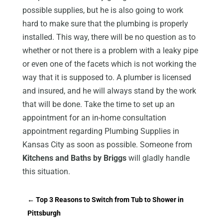
possible supplies, but he is also going to work
hard to make sure that the plumbing is properly
installed. This way, there will be no question as to
whether or not there is a problem with a leaky pipe
or even one of the facets which is not working the
way that it is supposed to. A plumber is licensed
and insured, and he will always stand by the work
that will be done. Take the time to set up an
appointment for an in-home consultation
appointment regarding Plumbing Supplies in
Kansas City as soon as possible. Someone from
Kitchens and Baths by Briggs
will gladly handle
this situation.
←
Top 3 Reasons to Switch from Tub to Shower in
Pittsburgh