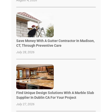
August 4, 2026
Save Money With A Gutter Contractor In Madison,
CT, Through Preventive Care
July 28, 2026
Find Unique Design Solutions With A Marble Slab
Supplier In Dublin CA For Your Project
July 27, 2026