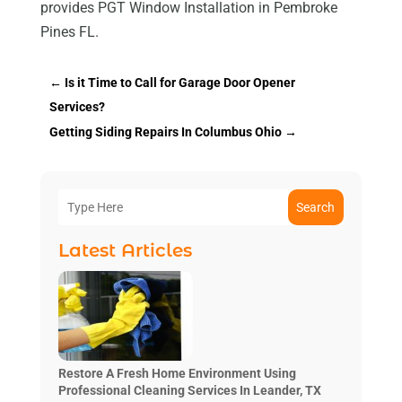
provides PGT Window Installation in Pembroke
Pines FL.
←
Is it Time to Call for Garage Door Opener
Services?
Getting Siding Repairs In Columbus Ohio
→
Search
Latest Articles
Restore A Fresh Home Environment Using
Professional Cleaning Services In Leander, TX