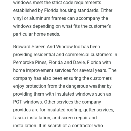
windows meet the strict code requirements
established by Florida housing standards. Either
vinyl or aluminum frames can accompany the
windows depending on what fits the customer’s
particular home needs.
Broward Screen And Window Inc has been
providing residential and commercial customers in
Pembroke Pines, Florida and Davie, Florida with
home improvement services for several years. The
company has also been ensuring the customers
enjoy protection from the dangerous weather by
providing them with insulated windows such as
PGT windows. Other services the company
provides are for insulated roofing, gutter services,
fascia installation, and screen repair and
installation. If in search of a contractor who