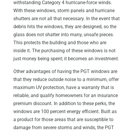
withstanding Category 4 hurricane-force winds.
With these windows, storm panels and hurricane
shutters are not all that necessary. In the event that
debris hits the windows, they are designed, so the
glass does not shatter into many, unsafe pieces.
This protects the building and those who are
inside it. The purchasing of these windows is not
just money being spent; it becomes an investment.
Other advantages of having the PGT windows are
that they reduce outside noise to a minimum, offer
maximum UV protection, have a warranty that is
reliable, and qualify homeowners for an insurance
premium discount. In addition to these perks, the
windows are 100 percent energy efficient. Built as
a product for those areas that are susceptible to
damage from severe storms and winds, the PGT