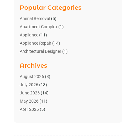
Popular Categories
Animal Removal
(5)
Apartment Complex
(1)
Appliance
(11)
Appliance Repair
(14)
Architectural Designer
(1)
Bath And Shower
(2)
Archives
Bathroom Makeover
(2)
Bathroom Remodeler
(3)
August 2026
(3)
Bathrooms Design
(2)
July 2026
(13)
Blinds Shop
(2)
June 2026
(14)
Blog Home Improvement
(12)
May 2026
(11)
Businesses & Services
(7)
April 2026
(5)
Cabinet
(2)
March 2026
(11)
Cabinets
(2)
February 2026
(10)
Carpet
(4)
January 2026
(8)