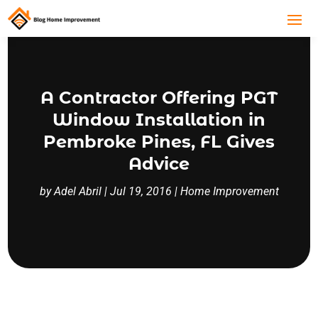
A Contractor Offering PGT
Window Installation in
Pembroke Pines, FL Gives
Advice
by
Adel Abril
|
Jul 19, 2016
|
Home Improvement