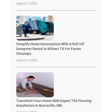
August 7, 2026
Simplify Home Renovations With A Roll Off
Dumpster Rental In Killeen TX For Faster
Cleanups
August 4, 2026
Transform Your Home With Expert Tile Flooring
Installation In Burnsville, MN