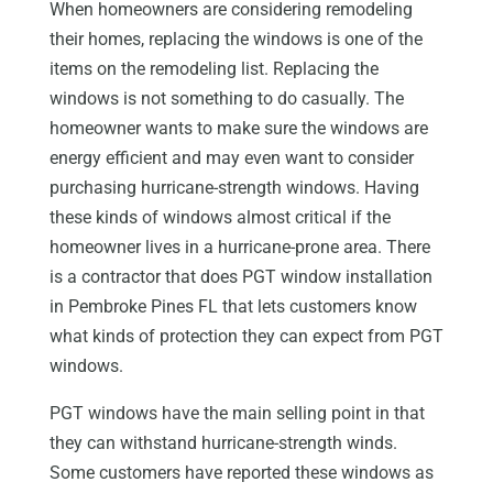
When homeowners are considering remodeling
their homes, replacing the windows is one of the
items on the remodeling list. Replacing the
windows is not something to do casually. The
homeowner wants to make sure the windows are
energy efficient and may even want to consider
purchasing hurricane-strength windows. Having
these kinds of windows almost critical if the
homeowner lives in a hurricane-prone area. There
is a contractor that does PGT window installation
in Pembroke Pines FL that lets customers know
what kinds of protection they can expect from PGT
windows.
PGT windows have the main selling point in that
they can withstand hurricane-strength winds.
Some customers have reported these windows as