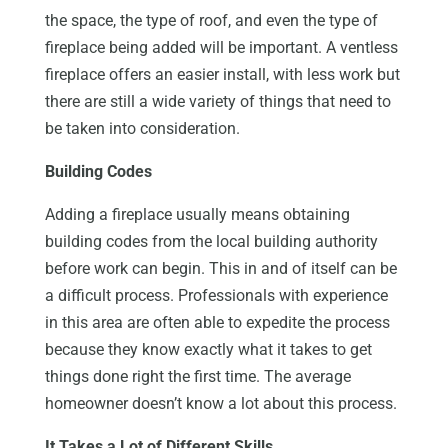
the space, the type of roof, and even the type of
fireplace being added will be important. A ventless
fireplace offers an easier install, with less work but
there are still a wide variety of things that need to
be taken into consideration.
Building Codes
Adding a fireplace usually means obtaining
building codes from the local building authority
before work can begin. This in and of itself can be
a difficult process. Professionals with experience
in this area are often able to expedite the process
because they know exactly what it takes to get
things done right the first time. The average
homeowner doesn’t know a lot about this process.
It Takes a Lot of Different Skills