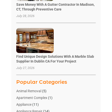
Save Money With A Gutter Contractor In Madison,
CT, Through Preventive Care
July 28, 2026
Find Unique Design Solutions With A Marble Slab
Supplier In Dublin CA For Your Project
July 27, 2026
Popular Categories
Animal Removal
(5)
Apartment Complex
(1)
Appliance
(11)
Appliance Repair
(14)