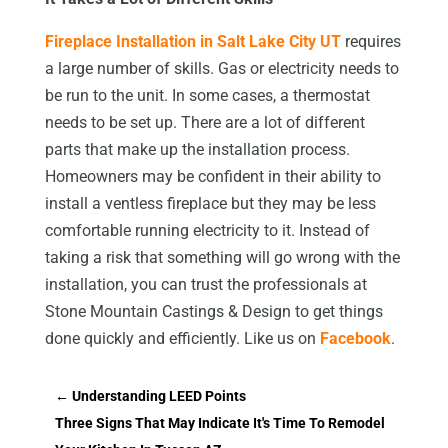
Fireplace Installation in Salt Lake City UT
requires
a large number of skills. Gas or electricity needs to
be run to the unit. In some cases, a thermostat
needs to be set up. There are a lot of different
parts that make up the installation process.
Homeowners may be confident in their ability to
install a ventless fireplace but they may be less
comfortable running electricity to it. Instead of
taking a risk that something will go wrong with the
installation, you can trust the professionals at
Stone Mountain Castings & Design to get things
done quickly and efficiently. Like us on
Facebook
.
←
Understanding LEED Points
Three Signs That May Indicate It's Time To Remodel