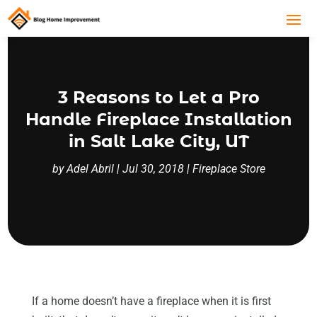
3 Reasons to Let a Pro
Handle Fireplace Installation
in Salt Lake City, UT
by
Adel Abril
|
Jul 30, 2018
|
Fireplace Store
If a home doesn’t have a fireplace when it is first