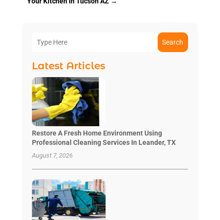
Your Kitchen In Tucson AZ
→
Search
Latest Articles
Restore A Fresh Home Environment Using
Professional Cleaning Services In Leander, TX
August 7, 2026