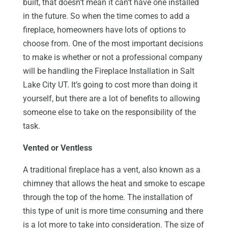
built, that doesn’t mean it can’t have one installed
in the future. So when the time comes to add a
fireplace, homeowners have lots of options to
choose from. One of the most important decisions
to make is whether or not a professional company
will be handling the Fireplace Installation in Salt
Lake City UT. It’s going to cost more than doing it
yourself, but there are a lot of benefits to allowing
someone else to take on the responsibility of the
task.
Vented or Ventless
A traditional fireplace has a vent, also known as a
chimney that allows the heat and smoke to escape
through the top of the home. The installation of
this type of unit is more time consuming and there
is a lot more to take into consideration. The size of