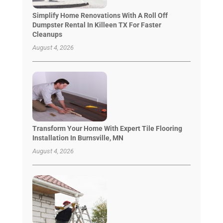
Simplify Home Renovations With A Roll Off
Dumpster Rental In Killeen TX For Faster
Cleanups
August 4, 2026
Transform Your Home With Expert Tile Flooring
Installation In Burnsville, MN
August 4, 2026