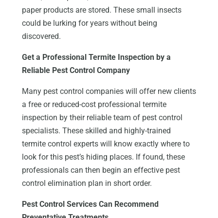
paper products are stored. These small insects
could be lurking for years without being
discovered.
Get a Professional Termite Inspection by a
Reliable Pest Control Company
Many pest control companies will offer new clients
a free or reduced-cost professional termite
inspection by their reliable team of pest control
specialists. These skilled and highly-trained
termite control experts will know exactly where to
look for this pest’s hiding places. If found, these
professionals can then begin an effective pest
control elimination plan in short order.
Pest Control Services Can Recommend
Preventative Treatments