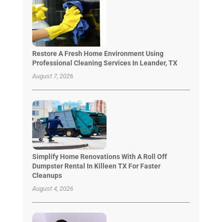
Restore A Fresh Home Environment Using
Professional Cleaning Services In Leander, TX
August 7, 2026
Simplify Home Renovations With A Roll Off
Dumpster Rental In Killeen TX For Faster
Cleanups
August 4, 2026