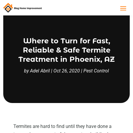
Where to Turn for Fast,
Reliable & Safe Termite
Treatment in Phoenix, AZ
by
Adel Abril
|
Oct 26, 2020
|
Pest Control
Termites are hard to find until they have done a