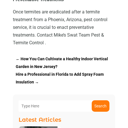
Once termites are eradicated after a termite
treatment from a Phoenix, Arizona, pest control
service, it is crucial to enact preventative
treatments. Contact Mike’s Swat Team Pest &
Termite Control .
←
How You Can Cultivate a Healthy Indoor Vertical
Garden in New Jersey?
Hire a Professional in Florida to Add Spray Foam
Insulation
→
Search
Latest Articles