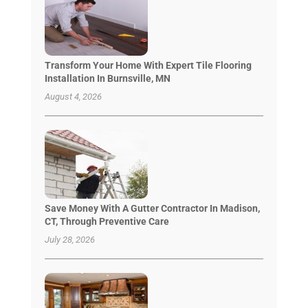
Transform Your Home With Expert Tile Flooring
Installation In Burnsville, MN
August 4, 2026
Save Money With A Gutter Contractor In Madison,
CT, Through Preventive Care
July 28, 2026