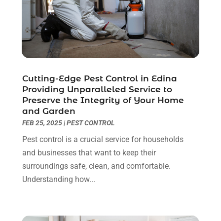
Gutter Repair
(3)
August 2023
(3)
Health And Fitness
(1)
July 2023
(4)
Heating And Air Conditioning
(9)
June 2023
(8)
Home & Garden Service
(8)
May 2023
(6)
Home Appliances
(1)
April 2023
(4)
Home Builders
(9)
March 2023
(15)
Cutting-Edge Pest Control in Edina
Providing Unparalleled Service to
Home Cleaning
(1)
February 2023
(3)
Preserve the Integrity of Your Home
Home Design Services
(2)
January 2023
(2)
and Garden
Home Improvement
(273)
December 2022
(2)
FEB 25, 2025
|
PEST CONTROL
Home Improvement Contractor
(5)
November 2022
(6)
Pest control is a crucial service for households
Home Inspector
(1)
October 2022
(4)
and businesses that want to keep their
Home Remodeling
(4)
September 2022
(2)
surroundings safe, clean, and comfortable.
House Cleaning
(7)
August 2022
(2)
Understanding how...
Housekeeping
(1)
July 2022
(3)
Insulation Contractor
(4)
June 2022
(2)
Interior Designer
(4)
May 2022
(3)