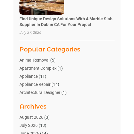
Find Unique Design Solutions With A Marble Slab
Supplier In Dublin CA For Your Project
July 27, 2026
Popular Categories
Animal Removal
(5)
Apartment Complex
(1)
Appliance
(11)
Appliance Repair
(14)
Architectural Designer
(1)
Bath And Shower
(2)
Archives
Bathroom Makeover
(2)
Bathroom Remodeler
(3)
August 2026
(3)
Bathrooms Design
(2)
July 2026
(13)
Blinds Shop
(2)
June 2026
(14)