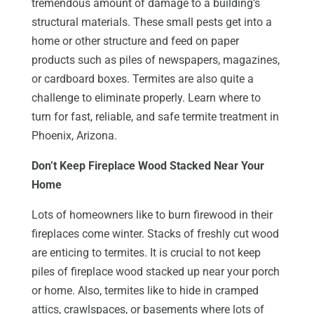
tremendous amount of damage to a building’s
structural materials. These small pests get into a
home or other structure and feed on paper
products such as piles of newspapers, magazines,
or cardboard boxes. Termites are also quite a
challenge to eliminate properly. Learn where to
turn for fast, reliable, and safe termite treatment in
Phoenix, Arizona.
Don’t Keep Fireplace Wood Stacked Near Your
Home
Lots of homeowners like to burn firewood in their
fireplaces come winter. Stacks of freshly cut wood
are enticing to termites. It is crucial to not keep
piles of fireplace wood stacked up near your porch
or home. Also, termites like to hide in cramped
attics, crawlspaces, or basements where lots of