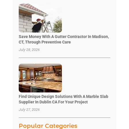
Save Money With A Gutter Contractor In Madison,
CT, Through Preventive Care
July 28, 2026
Find Unique Design Solutions With A Marble Slab
Supplier In Dublin CA For Your Project
July 27, 2026
Popular Categories