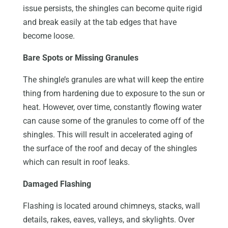
issue persists, the shingles can become quite rigid
and break easily at the tab edges that have
become loose.
Bare Spots or Missing Granules
The shingle’s granules are what will keep the entire
thing from hardening due to exposure to the sun or
heat. However, over time, constantly flowing water
can cause some of the granules to come off of the
shingles. This will result in accelerated aging of
the surface of the roof and decay of the shingles
which can result in roof leaks.
Damaged Flashing
Flashing is located around chimneys, stacks, wall
details, rakes, eaves, valleys, and skylights. Over