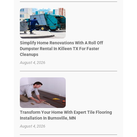
Simplify Home Renovations With A Roll Off
Dumpster Rental In Killeen TX For Faster
Cleanups
August 4, 2026
Transform Your Home With Expert Tile Flooring
Installation In Burnsville, MN
August 4, 2026