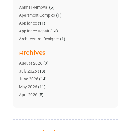
Animal Removal
(5)
Apartment Complex
(1)
Appliance
(11)
Appliance Repair
(14)
Architectural Designer
(1)
Bath And Shower
(2)
Archives
Bathroom Makeover
(2)
Bathroom Remodeler
(3)
August 2026
(3)
Bathrooms Design
(2)
July 2026
(13)
Blinds Shop
(2)
June 2026
(14)
Blog Home Improvement
(12)
May 2026
(11)
Businesses & Services
(7)
April 2026
(5)
Cabinet
(2)
March 2026
(11)
Cabinets
(2)
February 2026
(10)
Carpet
(4)
January 2026
(8)
Carpet & Rug Dealers
(2)
December 2025
(11)