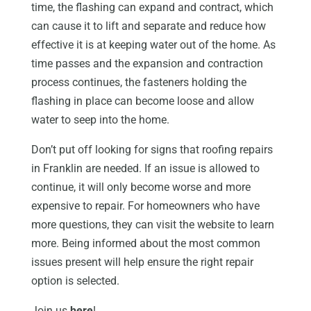
time, the flashing can expand and contract, which
can cause it to lift and separate and reduce how
effective it is at keeping water out of the home. As
time passes and the expansion and contraction
process continues, the fasteners holding the
flashing in place can become loose and allow
water to seep into the home.
Don’t put off looking for signs that roofing repairs
in Franklin are needed. If an issue is allowed to
continue, it will only become worse and more
expensive to repair. For homeowners who have
more questions, they can visit the website to learn
more. Being informed about the most common
issues present will help ensure the right repair
option is selected.
Join us
here
!