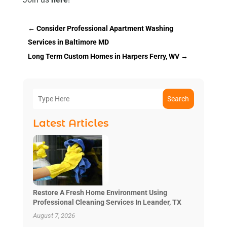
←
Consider Professional Apartment Washing
Services in Baltimore MD
Long Term Custom Homes in Harpers Ferry, WV
→
Search
Latest Articles
Restore A Fresh Home Environment Using
Professional Cleaning Services In Leander, TX
August 7, 2026