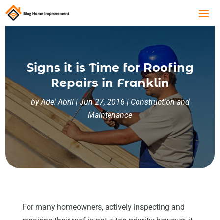
Signs it is Time for Roofing
Repairs in Franklin
by
Adel Abril
|
Jun 27, 2016
|
Construction and
Maintenance
For many homeowners, actively inspecting and