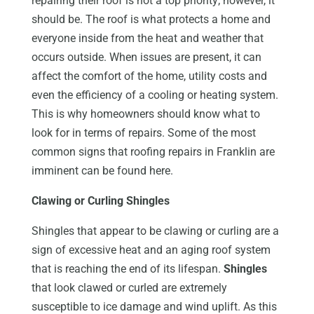
repairing their roof is not a top priority; however, it
should be. The roof is what protects a home and
everyone inside from the heat and weather that
occurs outside. When issues are present, it can
affect the comfort of the home, utility costs and
even the efficiency of a cooling or heating system.
This is why homeowners should know what to
look for in terms of repairs. Some of the most
common signs that roofing repairs in Franklin are
imminent can be found here.
Clawing or Curling Shingles
Shingles that appear to be clawing or curling are a
sign of excessive heat and an aging roof system
that is reaching the end of its lifespan.
Shingles
that look clawed or curled are extremely
susceptible to ice damage and wind uplift. As this