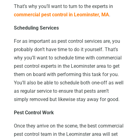
That’s why you’ll want to turn to the experts in
commercial pest control in Leominster, MA
.
Scheduling Services
For as important as pest control services are, you
probably don’t have time to do it yourself. That’s
why you’ll want to schedule time with commercial
pest control experts in the Leominster area to get
them on board with performing this task for you.
You’ll also be able to schedule both one-off as well
as regular service to ensure that pests aren’t
simply removed but likewise stay away for good.
Pest Control Work
Once they arrive on the scene, the best commercial
pest control team in the Leominster area will set