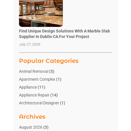
Find Unique Design Solutions With A Marble Slab
Supplier In Dublin CA For Your Project
July 27, 2026
Popular Categories
Animal Removal
(5)
Apartment Complex
(1)
Appliance
(11)
Appliance Repair
(14)
Architectural Designer
(1)
Bath And Shower
(2)
Archives
Bathroom Makeover
(2)
Bathroom Remodeler
(3)
August 2026
(3)