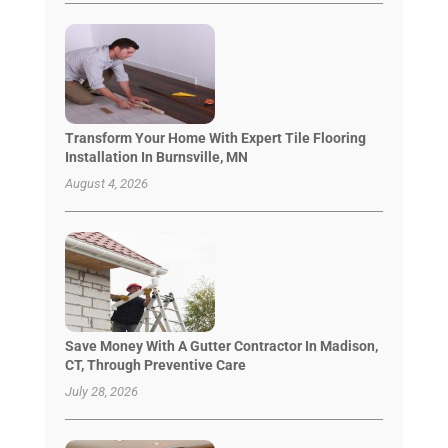
Transform Your Home With Expert Tile Flooring
Installation In Burnsville, MN
August 4, 2026
Save Money With A Gutter Contractor In Madison,
CT, Through Preventive Care
July 28, 2026