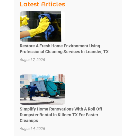
Latest Articles
Restore A Fresh Home Environment Using
Professional Cleaning Services In Leander, TX
August 7, 2026
Simplify Home Renovations With A Roll Off
Dumpster Rental In Killeen TX For Faster
Cleanups
August 4, 2026