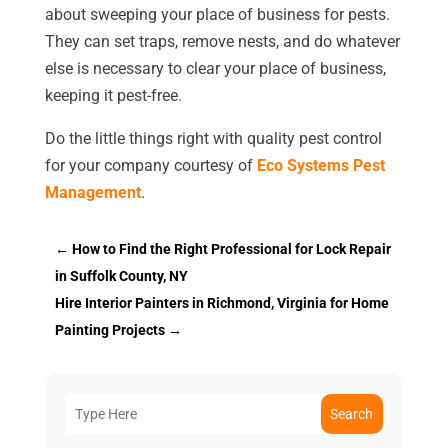
about sweeping your place of business for pests.
They can set traps, remove nests, and do whatever
else is necessary to clear your place of business,
keeping it pest-free.
Do the little things right with quality pest control
for your company courtesy of
Eco Systems Pest
Management
.
←
How to Find the Right Professional for Lock Repair
in Suffolk County, NY
Hire Interior Painters in Richmond, Virginia for Home
Painting Projects
→
Search