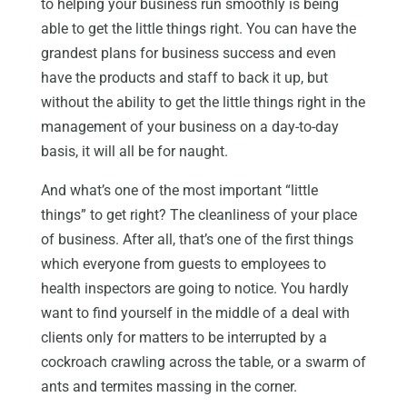
to helping your business run smoothly is being
able to get the little things right. You can have the
grandest plans for business success and even
have the products and staff to back it up, but
without the ability to get the little things right in the
management of your business on a day-to-day
basis, it will all be for naught.
And what’s one of the most important “little
things” to get right? The cleanliness of your place
of business. After all, that’s one of the first things
which everyone from guests to employees to
health inspectors are going to notice. You hardly
want to find yourself in the middle of a deal with
clients only for matters to be interrupted by a
cockroach crawling across the table, or a swarm of
ants and termites massing in the corner.