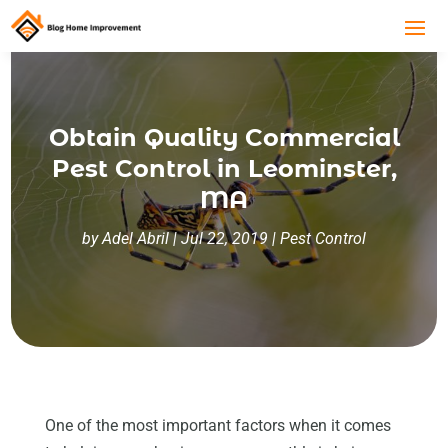
Obtain Quality Commercial
Pest Control in Leominster,
MA
by
Adel Abril
|
Jul 22, 2019
|
Pest Control
One of the most important factors when it comes