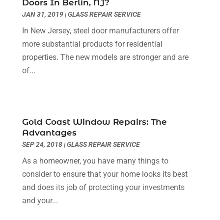
Doors In Berlin, NJ?
Electrician
(6)
November 2024
(12)
JAN 31, 2019
|
GLASS REPAIR SERVICE
Eyebrows
(1)
October 2024
(6)
In New Jersey, steel door manufacturers offer
Fence Contractor
(5)
September 2024
(11)
more substantial products for residential
Fences And Fencing
(12)
August 2024
(11)
properties. The new models are stronger and are
Fireplace Store
(2)
July 2024
(5)
of...
Flooring
(36)
June 2024
(9)
Flooring Store
(2)
May 2024
(8)
Foundation
(2)
April 2024
(3)
Foundation Repair
(2)
March 2024
(3)
Gold Coast Window Repairs: The
Furniture
(11)
February 2024
(8)
Advantages
Garage Door Supplier
(1)
January 2024
(5)
SEP 24, 2018
|
GLASS REPAIR SERVICE
Garage Doors
(15)
December 2023
(9)
As a homeowner, you have many things to
Glass
(4)
November 2023
(1)
consider to ensure that your home looks its best
Glass & Mirror Shop
(4)
October 2023
(2)
and does its job of protecting your investments
Glass Repair Service
(11)
September 2023
(6)
and your...
Gutter Repair
(3)
August 2023
(3)
Health And Fitness
(1)
July 2023
(4)