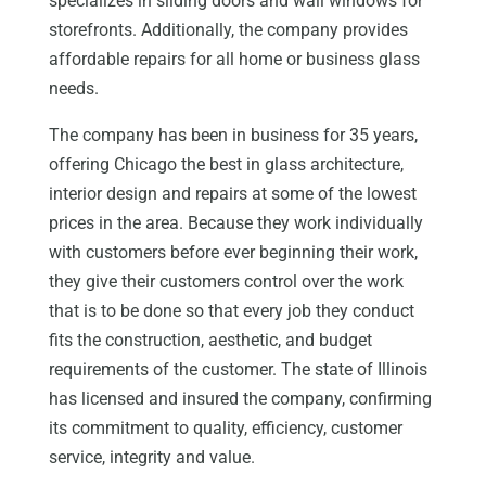
specializes in sliding doors and wall windows for
storefronts. Additionally, the company provides
affordable repairs for all home or business glass
needs.
The company has been in business for 35 years,
offering Chicago the best in glass architecture,
interior design and repairs at some of the lowest
prices in the area. Because they work individually
with customers before ever beginning their work,
they give their customers control over the work
that is to be done so that every job they conduct
fits the construction, aesthetic, and budget
requirements of the customer. The state of Illinois
has licensed and insured the company, confirming
its commitment to quality, efficiency, customer
service, integrity and value.