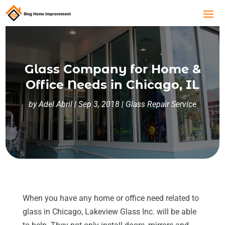
Glass Company for Home &
Office Needs in Chicago, IL
by
Adel Abril
|
Sep 3, 2018
|
Glass Repair Service
When you have any home or office need related to
glass in Chicago, Lakeview Glass Inc. will be able