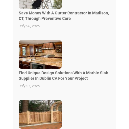
Save Money With A Gutter Contractor In Madison,
CT, Through Preventive Care
July 28, 2026
Find Unique Design Solutions With A Marble Slab
Supplier In Dublin CA For Your Project
July 27, 2026