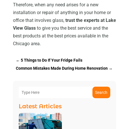
Therefore, when any need arises for a new
installation or repair of anything in your home or
office that involves glass,
trust the experts at Lake
View Glass
to give you the best service and the
best products at the best prices available in the
Chicago area.
←
5 Things to Do If Your Fridge Fails
Common Mistakes Made During Home Renovation
→
Search
Latest Articles