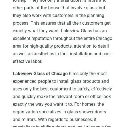
to help. They not only install doors, mirrors and
other parts of the house that involve glass, but
they also work with customers in the planning
process. This ensures that all their customers get
exactly what they want. Lakeview Glass has an
excellent reputation throughout the entire Chicago
area for high-quality products, attention to detail
as well as aesthetics in their installation and cost-
effective labor.
Lakeview Glass of Chicago
hires only the most
experienced people to install glass products and
uses only the best equipment to safely, effectively
and quickly make the relevant room or office look
exactly the way you want it to. For homes, the
organization specializes in glass shower doors
and mirrors. With regards to businesses, it