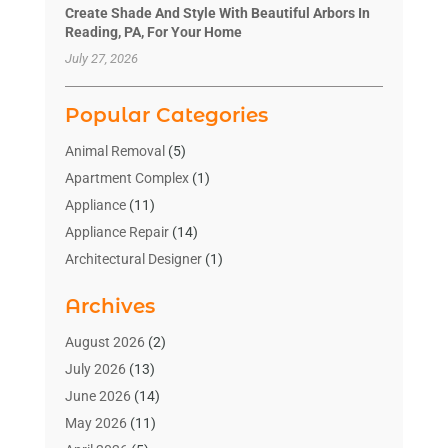
Create Shade And Style With Beautiful Arbors In
Reading, PA, For Your Home
July 27, 2026
Popular Categories
Animal Removal
(5)
Apartment Complex
(1)
Appliance
(11)
Appliance Repair
(14)
Architectural Designer
(1)
Bath And Shower
(2)
Archives
Bathroom Makeover
(2)
Bathroom Remodeler
(3)
August 2026
(2)
Bathrooms Design
(2)
July 2026
(13)
Blinds Shop
(2)
June 2026
(14)
Blog Home Improvement
(12)
May 2026
(11)
Businesses & Services
(7)