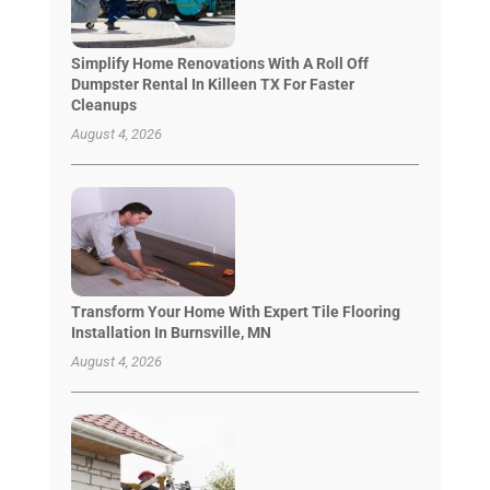
Simplify Home Renovations With A Roll Off
Dumpster Rental In Killeen TX For Faster
Cleanups
August 4, 2026
Transform Your Home With Expert Tile Flooring
Installation In Burnsville, MN
August 4, 2026