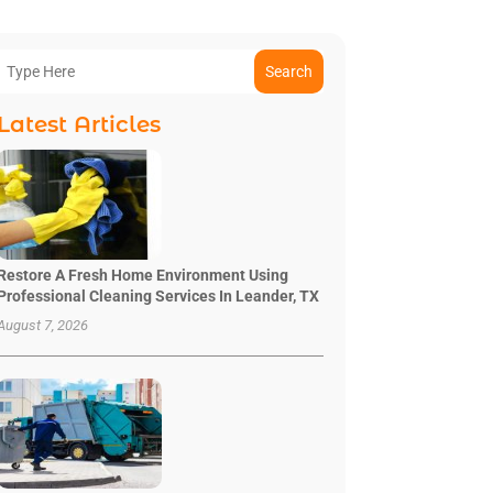
Search
Latest Articles
Restore A Fresh Home Environment Using
Professional Cleaning Services In Leander, TX
August 7, 2026