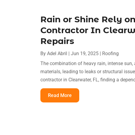
Rain or Shine Rely o
Contractor In Clearwa
Repairs
By
Adel Abril
|
Jun 19, 2025
|
Roofing
The combination of heavy rain, intense sun
materials, leading to leaks or structural issu
contractor in Clearwater, FL, finding a depen
Read More