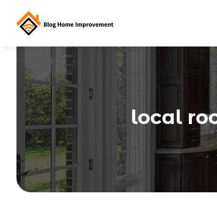
local ro