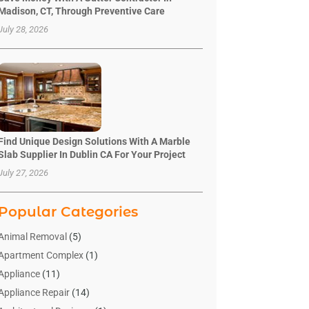
Madison, CT, Through Preventive Care
July 28, 2026
Find Unique Design Solutions With A Marble
Slab Supplier In Dublin CA For Your Project
July 27, 2026
Popular Categories
Animal Removal
(5)
Apartment Complex
(1)
Appliance
(11)
Appliance Repair
(14)