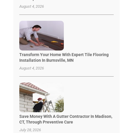
August 4, 2026
Transform Your Home With Expert Tile Flooring
Installation In Burnsville, MN
August 4, 2026
Save Money With A Gutter Contractor In Madison,
CT, Through Preventive Care
July 28, 2026