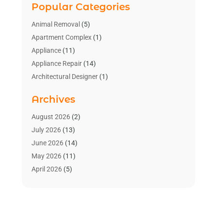
Popular Categories
Animal Removal
(5)
Apartment Complex
(1)
Appliance
(11)
Appliance Repair
(14)
Architectural Designer
(1)
Bath And Shower
(2)
Archives
Bathroom Makeover
(2)
Bathroom Remodeler
(3)
August 2026
(2)
Bathrooms Design
(2)
July 2026
(13)
Blinds Shop
(2)
June 2026
(14)
Blog Home Improvement
(12)
May 2026
(11)
Businesses & Services
(7)
April 2026
(5)
Cabinet
(2)
March 2026
(11)
Cabinets
(2)
February 2026
(10)
Carpet
(4)
January 2026
(8)