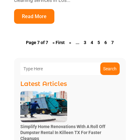
cleaning services in Los...
Read More
Page 7 of 7
« First
«
...
3
4
5
6
7
Search
Latest Articles
Simplify Home Renovations With A Roll Off
Dumpster Rental In Killeen TX For Faster
Cleanups