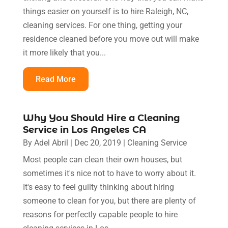
things easier on yourself is to hire Raleigh, NC,
cleaning services. For one thing, getting your
residence cleaned before you move out will make
it more likely that you...
Read More
Why You Should Hire a Cleaning
Service in Los Angeles CA
By
Adel Abril
|
Dec 20, 2019
|
Cleaning Service
Most people can clean their own houses, but
sometimes it's nice not to have to worry about it.
It's easy to feel guilty thinking about hiring
someone to clean for you, but there are plenty of
reasons for perfectly capable people to hire