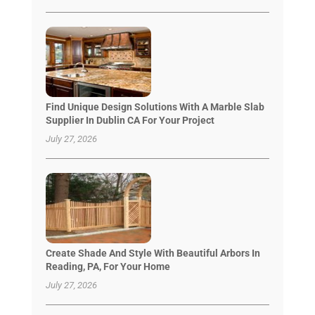
Find Unique Design Solutions With A Marble Slab
Supplier In Dublin CA For Your Project
July 27, 2026
Create Shade And Style With Beautiful Arbors In
Reading, PA, For Your Home
July 27, 2026