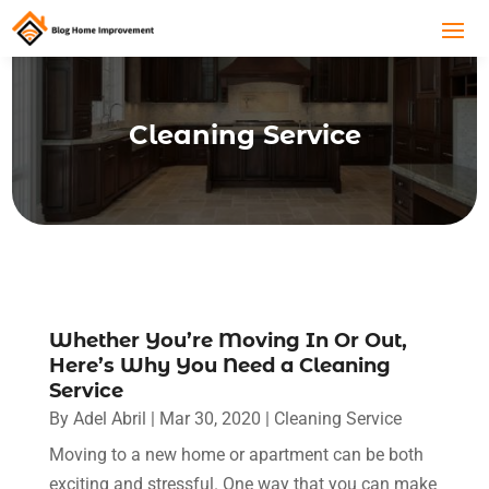
Cleaning Service
Whether You’re Moving In Or Out,
Here’s Why You Need a Cleaning
Service
By
Adel Abril
|
Mar 30, 2020
|
Cleaning Service
Moving to a new home or apartment can be both
exciting and stressful. One way that you can make