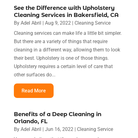
See the Difference with Upholstery
Cleaning Services in Bakersfield, CA
By
Adel Abril
|
Aug 9, 2022
|
Cleaning Service
Cleaning services can make life a little bit simpler.
But there are a variety of things that require
cleaning in a different way, allowing them to look
their best. Upholstery is one of those things.
Upholstery requires a certain level of care that
other surfaces do...
Read More
Benefits of a Deep Cleaning in
Orlando, FL
By
Adel Abril
|
Jun 16, 2022
|
Cleaning Service