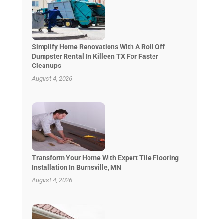
Simplify Home Renovations With A Roll Off
Dumpster Rental In Killeen TX For Faster
Cleanups
August 4, 2026
Transform Your Home With Expert Tile Flooring
Installation In Burnsville, MN
August 4, 2026