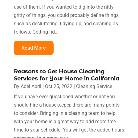
use of them. If you wanted to dig into the nitty-
gritty of things, you could probably define things
such as decluttering, tidying up, and cleaning as
follows: Getting rid...
Read More
Reasons to Get House Cleaning
Services for Your Home in California
By
Adel Abril
|
Oct 25, 2022
|
Cleaning Service
If you have ever questioned whether or not you
should hire a housekeeper, there are many points
to consider. Bringing in a cleaning team to help
with your home is a great way to add more free
time to your schedule. You will get the added hours