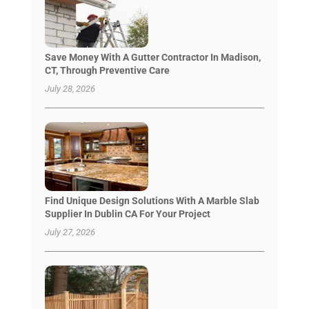
Save Money With A Gutter Contractor In Madison,
CT, Through Preventive Care
July 28, 2026
Find Unique Design Solutions With A Marble Slab
Supplier In Dublin CA For Your Project
July 27, 2026