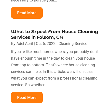
necessary to pursue your...
Read More
What to Expect From House Cleaning
Services in Folsom, CA
By
Adel Abril
|
Oct 6, 2022
|
Cleaning Service
If you're like most homeowners, you probably don't
have enough time in the day to clean your house
from top to bottom. That's where house cleaning
services can help. In this article, we will discuss
what you can expect from a professional cleaning
service. So whether...
Read More