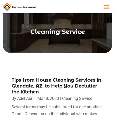
Cleaning Service
Tips from House Cleaning Services in
Glendale, AZ, to Help You Declutter
the Kitchen
By
Adel Abril
|
Mar 8, 2023
|
Cleaning Service
Several terms may be substituted for one another.
Or not. Depending on the individual who makes