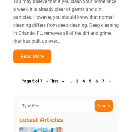
You may believe that if you clean your home once
a week, it is already clear of germs and dirt
particles. However, you should know that normal
cleaning differs from deep cleaning. Deep cleaning
in Orlando, FL, removes all of the dirt and grime
that has built up over...
Read More
Page 5 of 7
« First
«
...
3
4
5
6
7
»
Search
Latest Articles