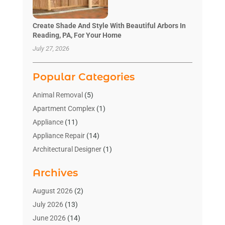
Create Shade And Style With Beautiful Arbors In
Reading, PA, For Your Home
July 27, 2026
Popular Categories
Animal Removal
(5)
Apartment Complex
(1)
Appliance
(11)
Appliance Repair
(14)
Architectural Designer
(1)
Bath And Shower
(2)
Archives
Bathroom Makeover
(2)
Bathroom Remodeler
(3)
August 2026
(2)
Bathrooms Design
(2)
July 2026
(13)
Blinds Shop
(2)
June 2026
(14)